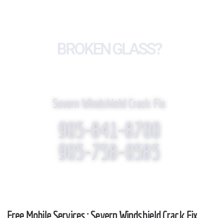
BROKEN GLASS?
WE REPLACE IT!
Severn Windshield Crack Fix
905-841-8700
905-758-0585
Free Mobile Services : Severn Windshield Crack Fix