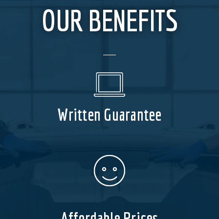
OUR BENEFITS
Written Guarantee
Affordable Prices