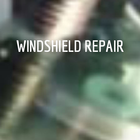
WINDSHIELD REPAIR