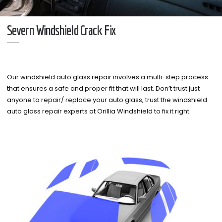
Severn Windshield Crack Fix
Our windshield auto glass repair involves a multi-step process
that ensures a safe and proper fit that will last. Don’t trust just
anyone to repair/ replace your auto glass, trust the windshield
auto glass repair experts at Orillia Windshield to fix it right.