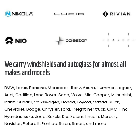
We carry windshields and autoglass for almost all
makes and models​
BMW, Lexus, Porsche, Mercedes-Benz, Acura, Hummer, Jaguar,
Audi, Cadillac, Land Rover, Saab, Volvo, Mini Cooper, Mitsubishi,
Infiniti, Subaru, Volkswagen, Honda, Toyota, Mazda, Buick,
Chevrolet, Dodge, Chrysler, Ford, Freightliner truck, GMC, Hino,
Hyundai, Isuzu, Jeep, Suzuki, Kia, Saturn, Lincoln, Mercury,
Navistar, Peterbilt, Pontiac, Scion, Smart, and more.