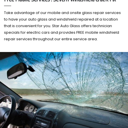
Take advantage of our mobile and onsite glass repair services
to have your auto glass and windshield repaired at a location
that is convenient for you. Star Auto Glass offers technician
specials for electric cars and provides FREE mobile windshield
repair services throughout our entire service area.