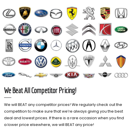
We Beat All Competitor Pricing!
We will BEAT any competitor prices! We regularly check out the
competition to make sure that we’re always giving you the best
deal and lowest prices. If there is a rare occasion when you find
a lower price elsewhere, we will BEAT any price!