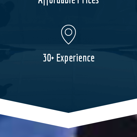
30+ Experience