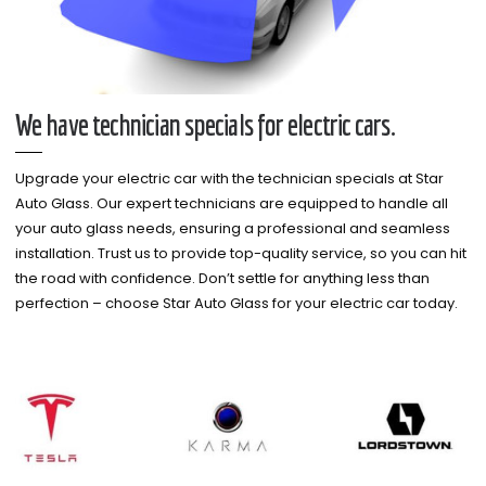
We have technician specials for electric cars.
Upgrade your electric car with the technician specials at Star
Auto Glass. Our expert technicians are equipped to handle all
your auto glass needs, ensuring a professional and seamless
installation. Trust us to provide top-quality service, so you can hit
the road with confidence. Don’t settle for anything less than
perfection – choose Star Auto Glass for your electric car today.