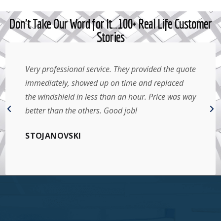
Don't Take Our Word for It…100+ Real Life Customer
Stories
Very professional service. They provided the quote
immediately, showed up on time and replaced
the windshield in less than an hour. Price was way
better than the others. Good job!
STOJANOVSKI