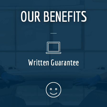
OUR BENEFITS
Written Guarantee