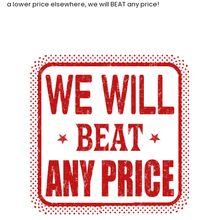
a lower price elsewhere, we will BEAT any price!