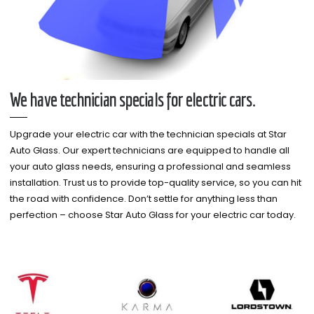
We have technician specials for electric cars.
Upgrade your electric car with the technician specials at Star
Auto Glass. Our expert technicians are equipped to handle all
your auto glass needs, ensuring a professional and seamless
installation. Trust us to provide top-quality service, so you can hit
the road with confidence. Don’t settle for anything less than
perfection – choose Star Auto Glass for your electric car today.