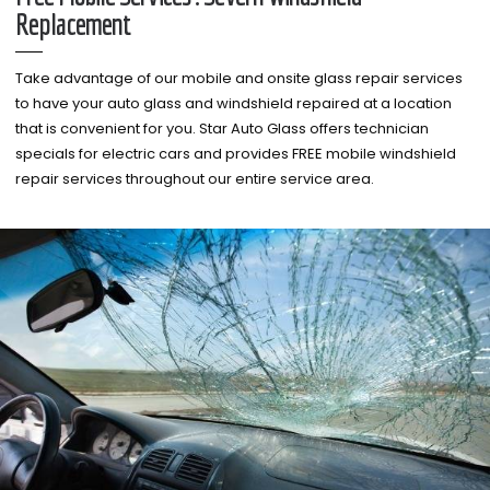
Replacement
Take advantage of our mobile and onsite glass repair services
to have your auto glass and windshield repaired at a location
that is convenient for you. Star Auto Glass offers technician
specials for electric cars and provides FREE mobile windshield
repair services throughout our entire service area.