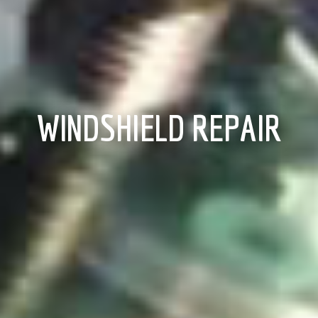
WINDSHIELD REPAIR