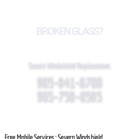
BROKEN GLASS?
WE REPLACE IT!
Severn Windshield Replacement
905-841-8700
905-758-0585
Free Mobile Services : Severn Windshield