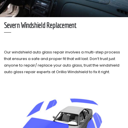
Severn Windshield Replacement
Our windshield auto glass repair involves a multi-step process
that ensures a safe and proper fit that will last. Don’t trust just
anyone to repair/ replace your auto glass, trust the windshield
auto glass repair experts at Orillia Windshield to fix it right.