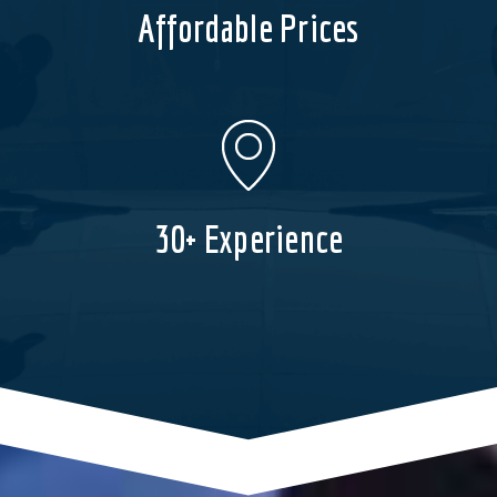
Affordable Prices
30+ Experience