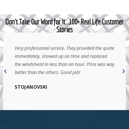
Don't Take Our Word for It…100+ Real Life Customer
Stories
Very professional service. They provided the quote
immediately, showed up on time and replaced
the windshield in less than an hour. Price was way
better than the others. Good job!
STOJANOVSKI