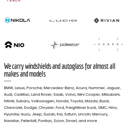
We carry windshields and autoglass for almost all
makes and models​
BMW, Lexus, Porsche, Mercedes-Benz, Acura, Hummer, Jaguar,
Audi, Cadillac, Land Rover, Saab, Volvo, Mini Cooper, Mitsubishi,
Infiniti, Subaru, Volkswagen, Honda, Toyota, Mazda, Buick,
Chevrolet, Dodge, Chrysler, Ford, Freightliner truck, GMC, Hino,
Hyundai, Isuzu, Jeep, Suzuki, Kia, Saturn, Lincoln, Mercury,
Navistar, Peterbilt, Pontiac, Scion, Smart, and more.