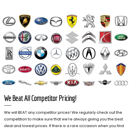
We Beat All Competitor Pricing!
We will BEAT any competitor prices! We regularly check out the
competition to make sure that we’re always giving you the best
deal and lowest prices. If there is a rare occasion when you find