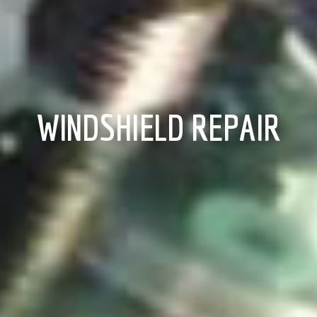
WINDSHIELD REPAIR