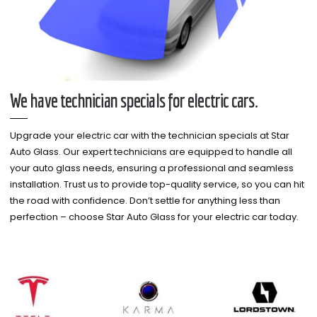
We have technician specials for electric cars.
Upgrade your electric car with the technician specials at Star
Auto Glass. Our expert technicians are equipped to handle all
your auto glass needs, ensuring a professional and seamless
installation. Trust us to provide top-quality service, so you can hit
the road with confidence. Don’t settle for anything less than
perfection – choose Star Auto Glass for your electric car today.