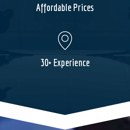
Affordable Prices
30+ Experience