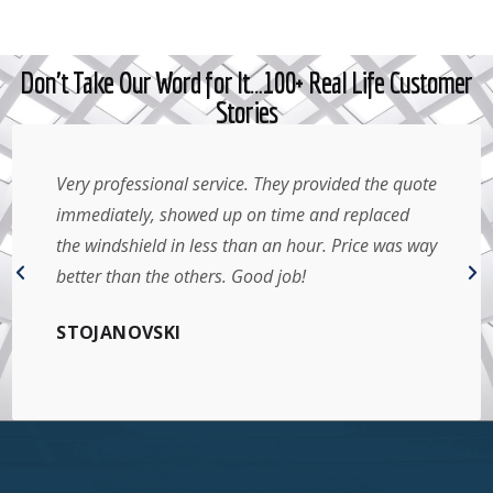
Don't Take Our Word for It…100+ Real Life Customer
Stories
Very professional service. They provided the quote
immediately, showed up on time and replaced
the windshield in less than an hour. Price was way
better than the others. Good job!
STOJANOVSKI