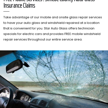
Insurance Claims
Take advantage of our mobile and onsite glass repair services
to have your auto glass and windshield repaired at a location
that is convenient for you. Star Auto Glass offers technician
specials for electric cars and provides FREE mobile windshield
repair services throughout our entire service area.