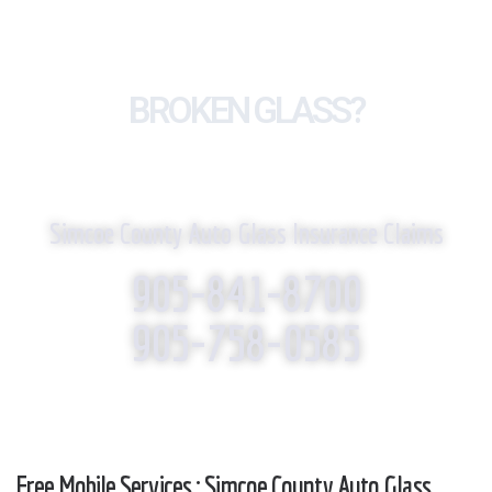
BROKEN GLASS?
WE REPLACE IT!
Simcoe County Auto Glass Insurance Claims
905-841-8700
905-758-0585
Free Mobile Services : Simcoe County Auto Glass