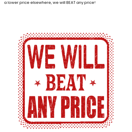
a lower price elsewhere, we will BEAT any price!