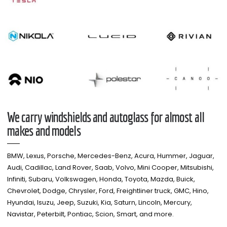
We carry windshields and autoglass for almost all
makes and models​
BMW, Lexus, Porsche, Mercedes-Benz, Acura, Hummer, Jaguar,
Audi, Cadillac, Land Rover, Saab, Volvo, Mini Cooper, Mitsubishi,
Infiniti, Subaru, Volkswagen, Honda, Toyota, Mazda, Buick,
Chevrolet, Dodge, Chrysler, Ford, Freightliner truck, GMC, Hino,
Hyundai, Isuzu, Jeep, Suzuki, Kia, Saturn, Lincoln, Mercury,
Navistar, Peterbilt, Pontiac, Scion, Smart, and more.