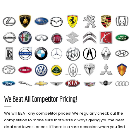
We Beat All Competitor Pricing!
We will BEAT any competitor prices! We regularly check out the
competition to make sure that we’re always giving you the best
deal and lowest prices. If there is a rare occasion when you find