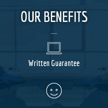
OUR BENEFITS
Written Guarantee