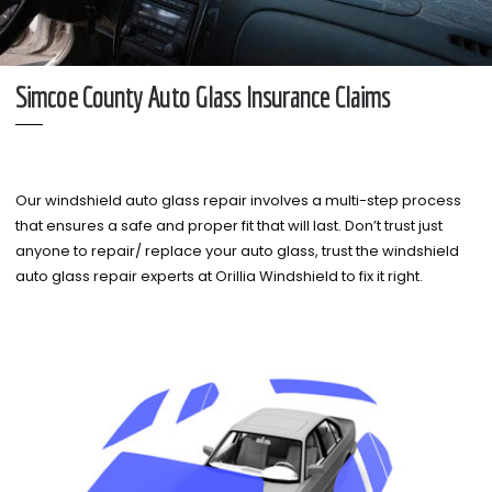
Simcoe County Auto Glass Insurance Claims
Our windshield auto glass repair involves a multi-step process
that ensures a safe and proper fit that will last. Don’t trust just
anyone to repair/ replace your auto glass, trust the windshield
auto glass repair experts at Orillia Windshield to fix it right.