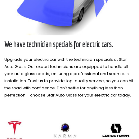
We have technician specials for electric cars.
Upgrade your electric car with the technician specials at Star
Auto Glass. Our expert technicians are equipped to handle all
your auto glass needs, ensuring a professional and seamless
installation. Trust us to provide top-quality service, so you can hit
the road with confidence. Don’t settle for anything less than
perfection – choose Star Auto Glass for your electric car today.