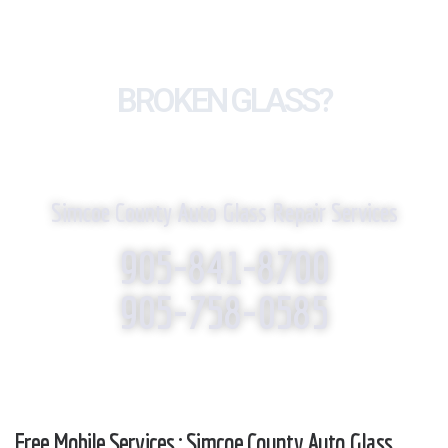
BROKEN GLASS?
WE REPLACE IT!
Simcoe County Auto Glass Repair Services
905-841-8700
905-758-0585
Free Mobile Services : Simcoe County Auto Glass