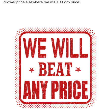
a lower price elsewhere, we will BEAT any price!