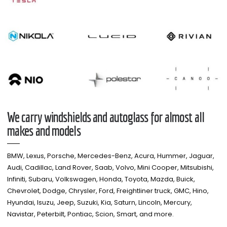
We carry windshields and autoglass for almost all
makes and models​
BMW, Lexus, Porsche, Mercedes-Benz, Acura, Hummer, Jaguar,
Audi, Cadillac, Land Rover, Saab, Volvo, Mini Cooper, Mitsubishi,
Infiniti, Subaru, Volkswagen, Honda, Toyota, Mazda, Buick,
Chevrolet, Dodge, Chrysler, Ford, Freightliner truck, GMC, Hino,
Hyundai, Isuzu, Jeep, Suzuki, Kia, Saturn, Lincoln, Mercury,
Navistar, Peterbilt, Pontiac, Scion, Smart, and more.