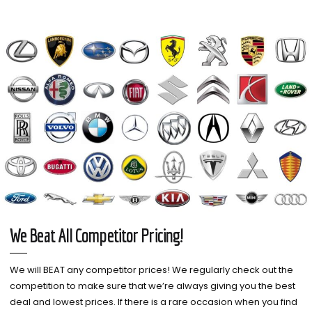
We Beat All Competitor Pricing!
We will BEAT any competitor prices! We regularly check out the
competition to make sure that we’re always giving you the best
deal and lowest prices. If there is a rare occasion when you find