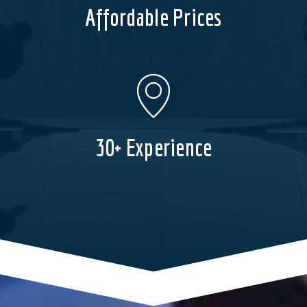
Affordable Prices
30+ Experience