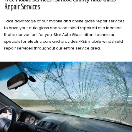
Repair Services
Take advantage of our mobile and onsite glass repair services
to have your auto glass and windshield repaired at a location
that is convenient for you. Star Auto Glass offers technician
specials for electric cars and provides FREE mobile windshield
repair services throughout our entire service area.