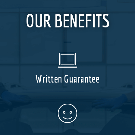
OUR BENEFITS
Written Guarantee