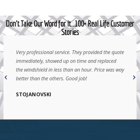
Don't Take Our Word for It…100+ Real Life Customer
Stories
Very professional service. They provided the quote
immediately, showed up on time and replaced
the windshield in less than an hour. Price was way
better than the others. Good job!
STOJANOVSKI