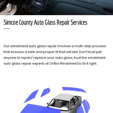
Simcoe County Auto Glass Repair Services
Our windshield auto glass repair involves a multi-step process
that ensures a safe and proper fit that will last. Don’t trust just
anyone to repair/ replace your auto glass, trust the windshield
auto glass repair experts at Orillia Windshield to fix it right.