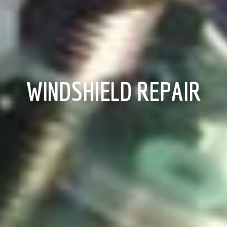
WINDSHIELD REPAIR