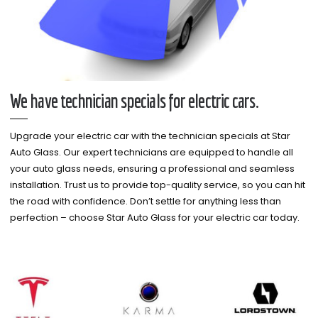
We have technician specials for electric cars.
Upgrade your electric car with the technician specials at Star
Auto Glass. Our expert technicians are equipped to handle all
your auto glass needs, ensuring a professional and seamless
installation. Trust us to provide top-quality service, so you can hit
the road with confidence. Don’t settle for anything less than
perfection – choose Star Auto Glass for your electric car today.