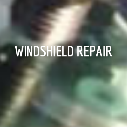
WINDSHIELD REPAIR