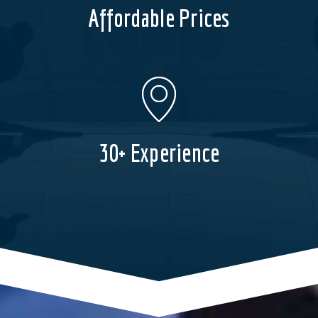
Affordable Prices
30+ Experience