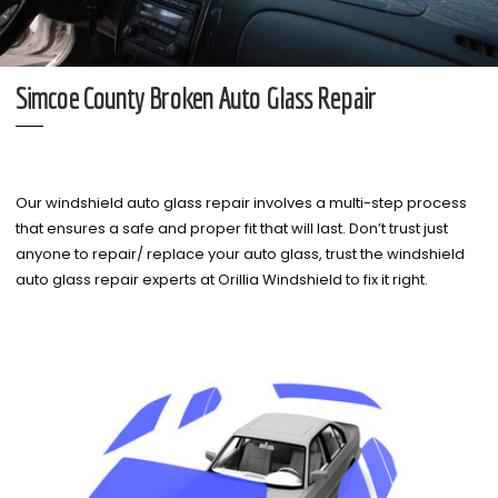
Simcoe County Broken Auto Glass Repair
Our windshield auto glass repair involves a multi-step process
that ensures a safe and proper fit that will last. Don’t trust just
anyone to repair/ replace your auto glass, trust the windshield
auto glass repair experts at Orillia Windshield to fix it right.