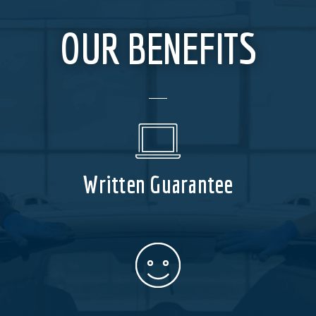
OUR BENEFITS
Written Guarantee