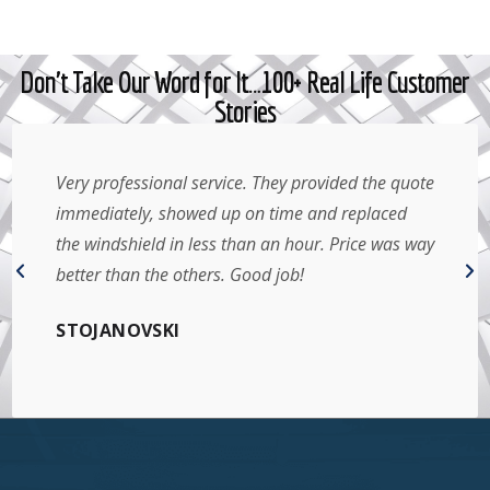
Don't Take Our Word for It…100+ Real Life Customer
Stories
Very professional service. They provided the quote
immediately, showed up on time and replaced
the windshield in less than an hour. Price was way
better than the others. Good job!
STOJANOVSKI