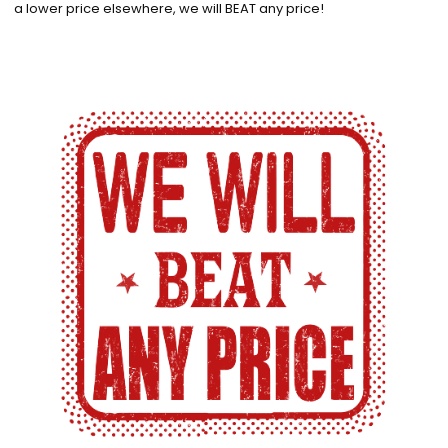
a lower price elsewhere, we will BEAT any price!