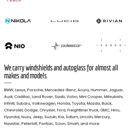
We carry windshields and autoglass for almost all
makes and models​
BMW, Lexus, Porsche, Mercedes-Benz, Acura, Hummer, Jaguar,
Audi, Cadillac, Land Rover, Saab, Volvo, Mini Cooper, Mitsubishi,
Infiniti, Subaru, Volkswagen, Honda, Toyota, Mazda, Buick,
Chevrolet, Dodge, Chrysler, Ford, Freightliner truck, GMC, Hino,
Hyundai, Isuzu, Jeep, Suzuki, Kia, Saturn, Lincoln, Mercury,
Navistar, Peterbilt, Pontiac, Scion, Smart, and more.