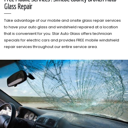
Glass Repair
Take advantage of our mobile and onsite glass repair services
to have your auto glass and windshield repaired at a location
that is convenient for you. Star Auto Glass offers technician
specials for electric cars and provides FREE mobile windshield
repair services throughout our entire service area.