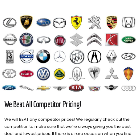
We Beat All Competitor Pricing!
We will BEAT any competitor prices! We regularly check out the
competition to make sure that we’re always giving you the best
deal and lowest prices. If there is a rare occasion when you find