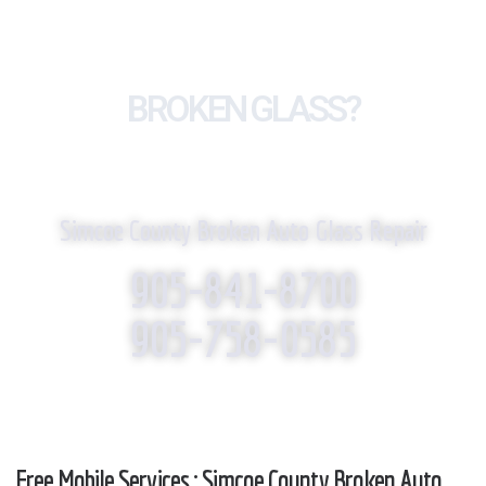
BROKEN GLASS?
WE REPLACE IT!
Simcoe County Broken Auto Glass Repair
905-841-8700
905-758-0585
Free Mobile Services : Simcoe County Broken Auto