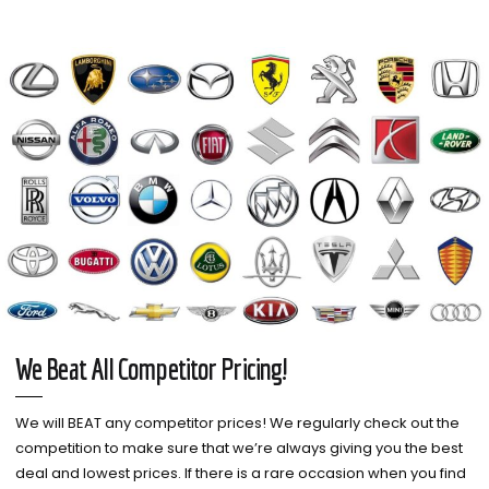
We Beat All Competitor Pricing!
We will BEAT any competitor prices! We regularly check out the
competition to make sure that we’re always giving you the best
deal and lowest prices. If there is a rare occasion when you find