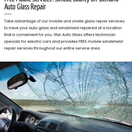
Auto Glass Repair
Take advantage of our mobile and onsite glass repair services
to have your auto glass and windshield repaired at a location
that is convenient for you. Star Auto Glass offers technician
specials for electric cars and provides FREE mobile windshield
repair services throughout our entire service area.