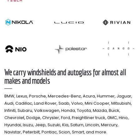
We carry windshields and autoglass for almost all
makes and models​
BMW, Lexus, Porsche, Mercedes-Benz, Acura, Hummer, Jaguar,
Audi, Cadillac, Land Rover, Saab, Volvo, Mini Cooper, Mitsubishi,
Infiniti, Subaru, Volkswagen, Honda, Toyota, Mazda, Buick,
Chevrolet, Dodge, Chrysler, Ford, Freightliner truck, GMC, Hino,
Hyundai, Isuzu, Jeep, Suzuki, Kia, Saturn, Lincoln, Mercury,
Navistar, Peterbilt, Pontiac, Scion, Smart, and more.