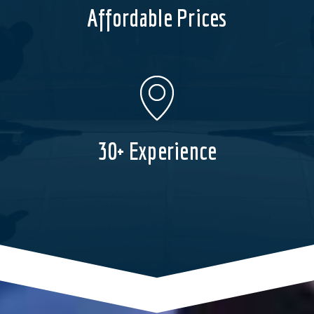
Affordable Prices
30+ Experience