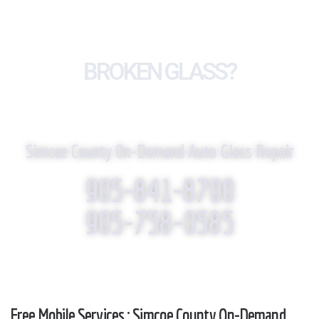
BROKEN GLASS?
WE REPLACE IT!
Simcoe County On-Demand Auto Glass Repair
905-841-8700
905-758-0585
Free Mobile Services : Simcoe County On-Demand