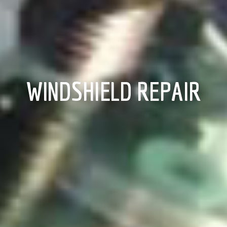
WINDSHIELD REPAIR