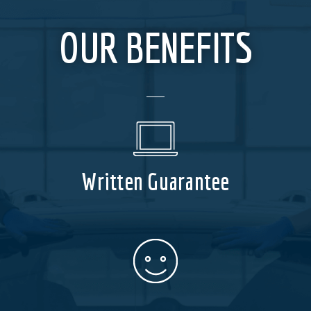
OUR BENEFITS
Written Guarantee