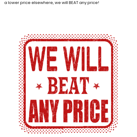
a lower price elsewhere, we will BEAT any price!