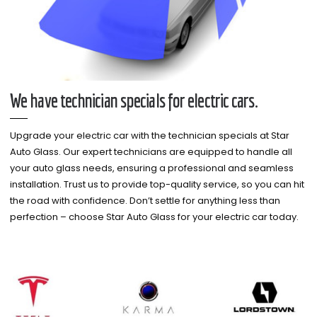
We have technician specials for electric cars.
Upgrade your electric car with the technician specials at Star
Auto Glass. Our expert technicians are equipped to handle all
your auto glass needs, ensuring a professional and seamless
installation. Trust us to provide top-quality service, so you can hit
the road with confidence. Don’t settle for anything less than
perfection – choose Star Auto Glass for your electric car today.