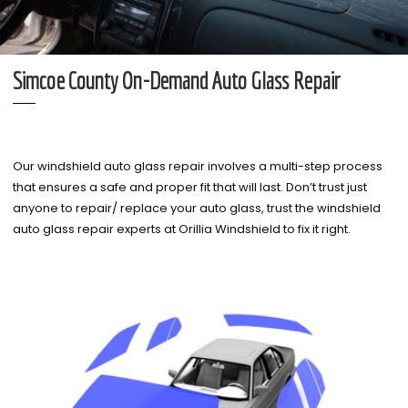
Simcoe County On-Demand Auto Glass Repair
Our windshield auto glass repair involves a multi-step process
that ensures a safe and proper fit that will last. Don’t trust just
anyone to repair/ replace your auto glass, trust the windshield
auto glass repair experts at Orillia Windshield to fix it right.