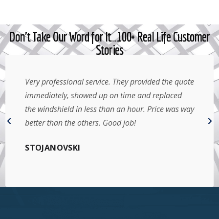
Don't Take Our Word for It…100+ Real Life Customer
Stories
Very professional service. They provided the quote
immediately, showed up on time and replaced
the windshield in less than an hour. Price was way
better than the others. Good job!
STOJANOVSKI