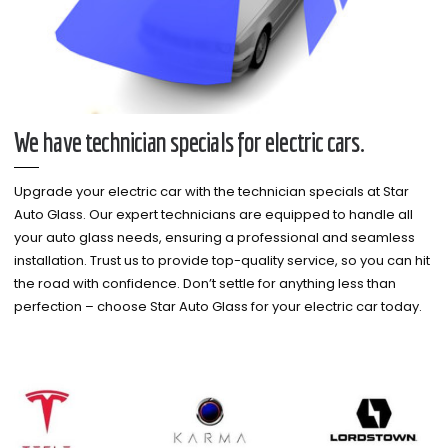
We have technician specials for electric cars.
Upgrade your electric car with the technician specials at Star
Auto Glass. Our expert technicians are equipped to handle all
your auto glass needs, ensuring a professional and seamless
installation. Trust us to provide top-quality service, so you can hit
the road with confidence. Don’t settle for anything less than
perfection – choose Star Auto Glass for your electric car today.