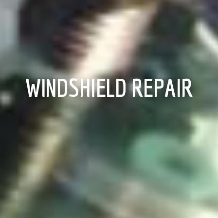
WINDSHIELD REPAIR