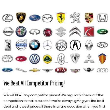
We Beat All Competitor Pricing!
We will BEAT any competitor prices! We regularly check out the
competition to make sure that we’re always giving you the best
deal and lowest prices. If there is a rare occasion when you find