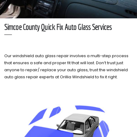
Simcoe County Quick Fix Auto Glass Services
Our windshield auto glass repair involves a multi-step process
that ensures a safe and proper fit that will last. Don’t trust just
anyone to repair/ replace your auto glass, trust the windshield
auto glass repair experts at Orillia Windshield to fix it right.