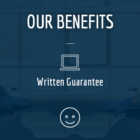
OUR BENEFITS
Written Guarantee