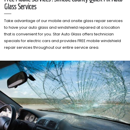
Glass Services
Take advantage of our mobile and onsite glass repair services
to have your auto glass and windshield repaired at a location
that is convenient for you. Star Auto Glass offers technician
specials for electric cars and provides FREE mobile windshield
repair services throughout our entire service area.