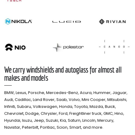
We carry windshields and autoglass for almost all
makes and models​
BMW, Lexus, Porsche, Mercedes-Benz, Acura, Hummer, Jaguar,
Audi, Cadillac, Land Rover, Saab, Volvo, Mini Cooper, Mitsubishi,
Infiniti, Subaru, Volkswagen, Honda, Toyota, Mazda, Buick,
Chevrolet, Dodge, Chrysler, Ford, Freightliner truck, GMC, Hino,
Hyundai, Isuzu, Jeep, Suzuki, Kia, Saturn, Lincoln, Mercury,
Navistar, Peterbilt, Pontiac, Scion, Smart, and more.