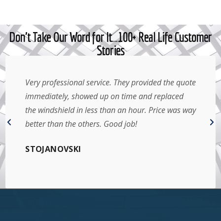
Don't Take Our Word for It…100+ Real Life Customer
Stories
Very professional service. They provided the quote
immediately, showed up on time and replaced
the windshield in less than an hour. Price was way
better than the others. Good job!
STOJANOVSKI