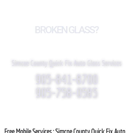
BROKEN GLASS?
WE REPLACE IT!
Simcoe County Quick Fix Auto Glass Services
905-841-8700
905-758-0585
Free Mobile Services : Simcoe County Quick Fix Auto