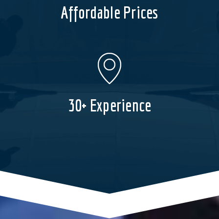
Affordable Prices
30+ Experience