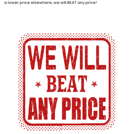
a lower price elsewhere, we will BEAT any price!