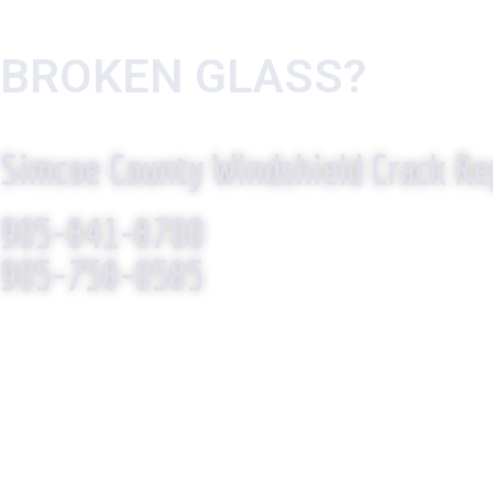
BROKEN GLASS?
WE R
Simcoe County Windshield Crack Re
905-841-8700
905-758-0585