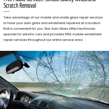
Scratch Removal
Take advantage of our mobile and onsite glass repair services
to have your auto glass and windshield repaired at a location
that is convenient for you. Star Auto Glass offers technician
specials for electric cars and provides FREE mobile windshield
repair services throughout our entire service area.