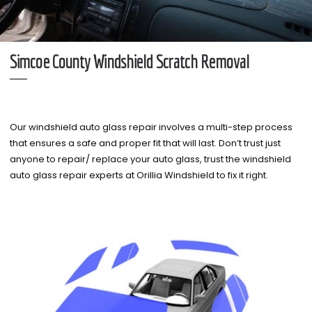
Simcoe County Windshield Scratch Removal
Our windshield auto glass repair involves a multi-step process
that ensures a safe and proper fit that will last. Don’t trust just
anyone to repair/ replace your auto glass, trust the windshield
auto glass repair experts at Orillia Windshield to fix it right.