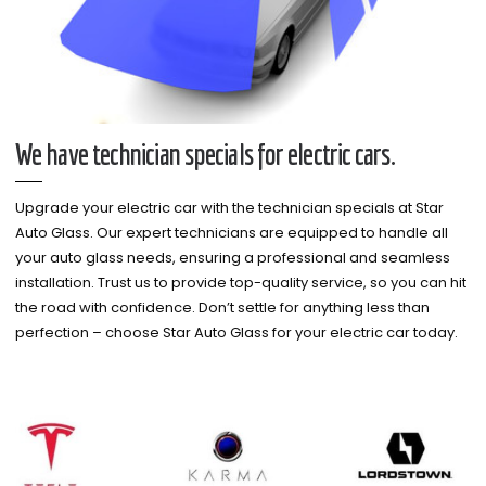
We have technician specials for electric cars.
Upgrade your electric car with the technician specials at Star
Auto Glass. Our expert technicians are equipped to handle all
your auto glass needs, ensuring a professional and seamless
installation. Trust us to provide top-quality service, so you can hit
the road with confidence. Don’t settle for anything less than
perfection – choose Star Auto Glass for your electric car today.