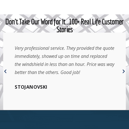
Don't Take Our Word for It…100+ Real Life Customer
Stories
Very professional service. They provided the quote
immediately, showed up on time and replaced
the windshield in less than an hour. Price was way
better than the others. Good job!
STOJANOVSKI