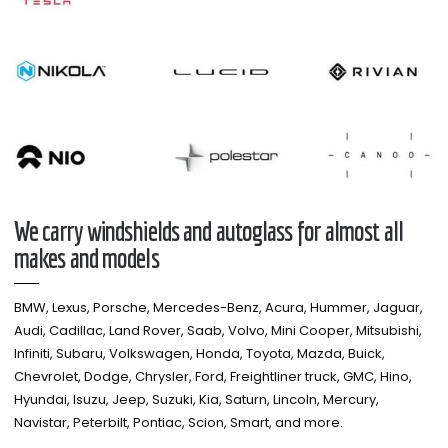
We carry windshields and autoglass for almost all
makes and models​
BMW, Lexus, Porsche, Mercedes-Benz, Acura, Hummer, Jaguar,
Audi, Cadillac, Land Rover, Saab, Volvo, Mini Cooper, Mitsubishi,
Infiniti, Subaru, Volkswagen, Honda, Toyota, Mazda, Buick,
Chevrolet, Dodge, Chrysler, Ford, Freightliner truck, GMC, Hino,
Hyundai, Isuzu, Jeep, Suzuki, Kia, Saturn, Lincoln, Mercury,
Navistar, Peterbilt, Pontiac, Scion, Smart, and more.