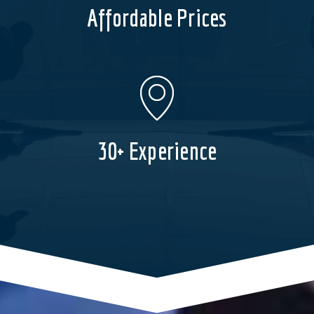
Affordable Prices
30+ Experience