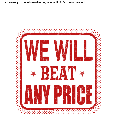
a lower price elsewhere, we will BEAT any price!