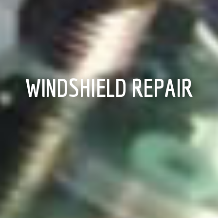
WINDSHIELD REPAIR