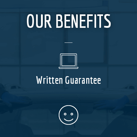
OUR BENEFITS
Written Guarantee