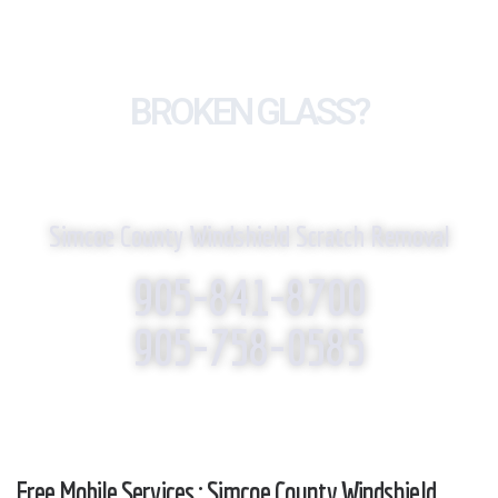
BROKEN GLASS?
WE REPLACE IT!
Simcoe County Windshield Scratch Removal
905-841-8700
905-758-0585
Free Mobile Services : Simcoe County Windshield