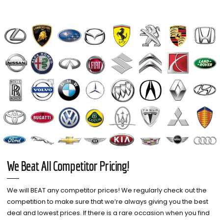
We Beat All Competitor Pricing!
We will BEAT any competitor prices! We regularly check out the
competition to make sure that we’re always giving you the best
deal and lowest prices. If there is a rare occasion when you find