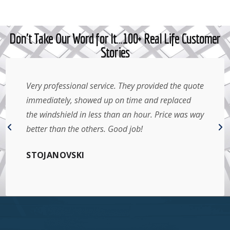
Don't Take Our Word for It…100+ Real Life Customer
Stories
Very professional service. They provided the quote
immediately, showed up on time and replaced
the windshield in less than an hour. Price was way
better than the others. Good job!
STOJANOVSKI