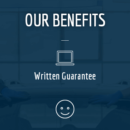
OUR BENEFITS
Written Guarantee