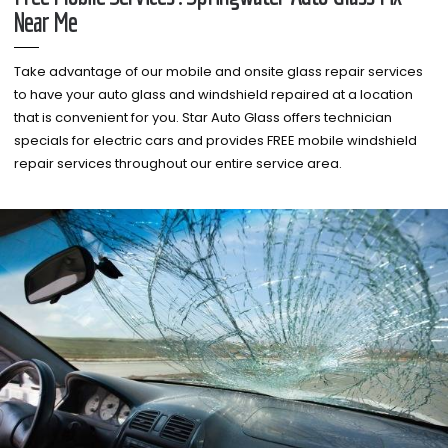
Near Me
Take advantage of our mobile and onsite glass repair services
to have your auto glass and windshield repaired at a location
that is convenient for you. Star Auto Glass offers technician
specials for electric cars and provides FREE mobile windshield
repair services throughout our entire service area.