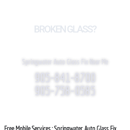
BROKEN GLASS?
WE REPLACE IT!
Springwater Auto Glass Fix Near Me
905-841-8700
905-758-0585
Free Mobile Services : Springwater Auto Glass Fix