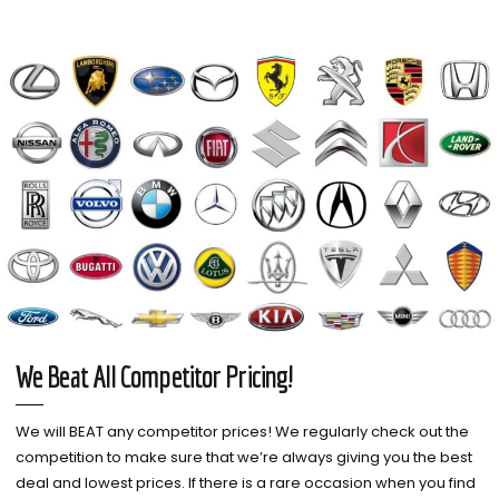
We Beat All Competitor Pricing!
We will BEAT any competitor prices! We regularly check out the
competition to make sure that we’re always giving you the best
deal and lowest prices. If there is a rare occasion when you find