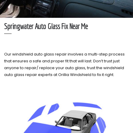
Springwater Auto Glass Fix Near Me
Our windshield auto glass repair involves a multi-step process
that ensures a safe and proper fit that will last. Don’t trust just
anyone to repair/ replace your auto glass, trust the windshield
auto glass repair experts at Orillia Windshield to fix it right.