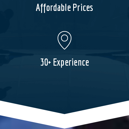
Affordable Prices
30+ Experience