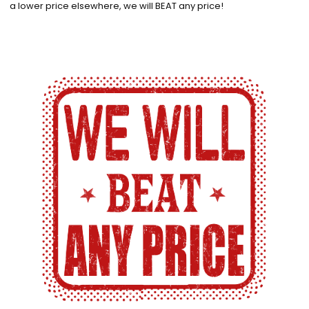
a lower price elsewhere, we will BEAT any price!