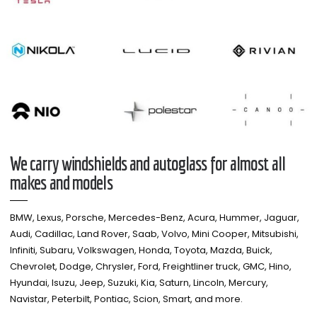
We carry windshields and autoglass for almost all
makes and models​
BMW, Lexus, Porsche, Mercedes-Benz, Acura, Hummer, Jaguar,
Audi, Cadillac, Land Rover, Saab, Volvo, Mini Cooper, Mitsubishi,
Infiniti, Subaru, Volkswagen, Honda, Toyota, Mazda, Buick,
Chevrolet, Dodge, Chrysler, Ford, Freightliner truck, GMC, Hino,
Hyundai, Isuzu, Jeep, Suzuki, Kia, Saturn, Lincoln, Mercury,
Navistar, Peterbilt, Pontiac, Scion, Smart, and more.