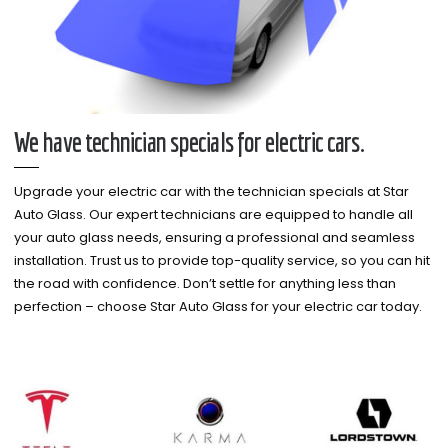
We have technician specials for electric cars.
Upgrade your electric car with the technician specials at Star
Auto Glass. Our expert technicians are equipped to handle all
your auto glass needs, ensuring a professional and seamless
installation. Trust us to provide top-quality service, so you can hit
the road with confidence. Don’t settle for anything less than
perfection – choose Star Auto Glass for your electric car today.