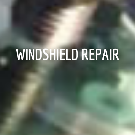
WINDSHIELD REPAIR