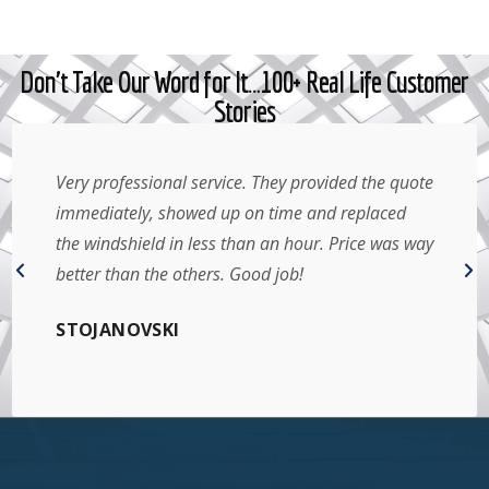
Don't Take Our Word for It…100+ Real Life Customer
Stories
Very professional service. They provided the quote
immediately, showed up on time and replaced
the windshield in less than an hour. Price was way
better than the others. Good job!
STOJANOVSKI