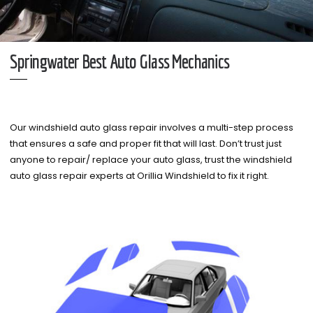
Springwater Best Auto Glass Mechanics
Our windshield auto glass repair involves a multi-step process
that ensures a safe and proper fit that will last. Don’t trust just
anyone to repair/ replace your auto glass, trust the windshield
auto glass repair experts at Orillia Windshield to fix it right.