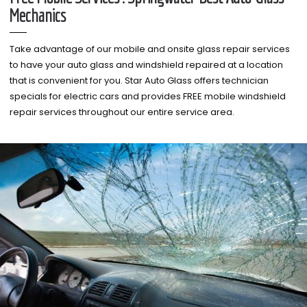
Mechanics
Take advantage of our mobile and onsite glass repair services
to have your auto glass and windshield repaired at a location
that is convenient for you. Star Auto Glass offers technician
specials for electric cars and provides FREE mobile windshield
repair services throughout our entire service area.