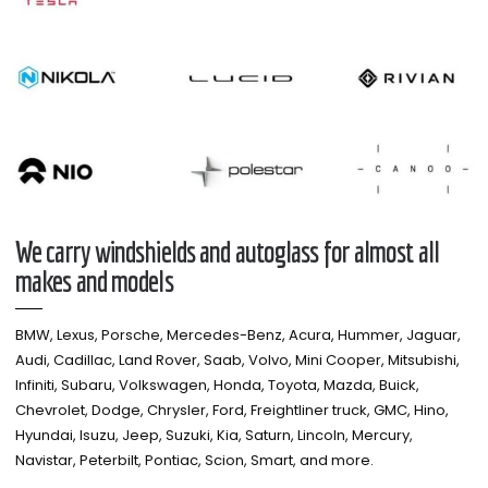
We carry windshields and autoglass for almost all
makes and models​
BMW, Lexus, Porsche, Mercedes-Benz, Acura, Hummer, Jaguar,
Audi, Cadillac, Land Rover, Saab, Volvo, Mini Cooper, Mitsubishi,
Infiniti, Subaru, Volkswagen, Honda, Toyota, Mazda, Buick,
Chevrolet, Dodge, Chrysler, Ford, Freightliner truck, GMC, Hino,
Hyundai, Isuzu, Jeep, Suzuki, Kia, Saturn, Lincoln, Mercury,
Navistar, Peterbilt, Pontiac, Scion, Smart, and more.