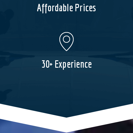
Affordable Prices
30+ Experience