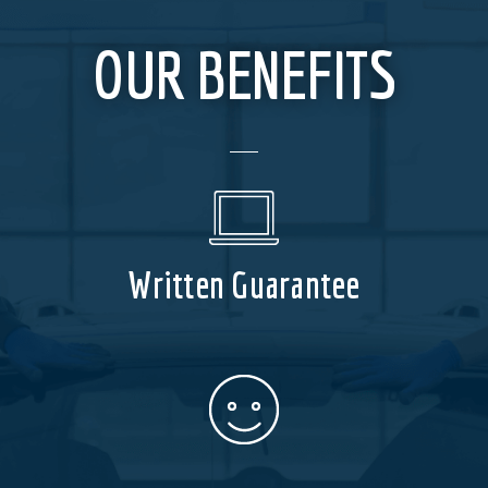
OUR BENEFITS
Written Guarantee