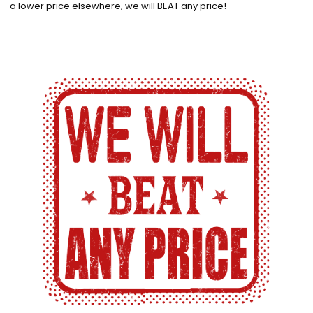
a lower price elsewhere, we will BEAT any price!