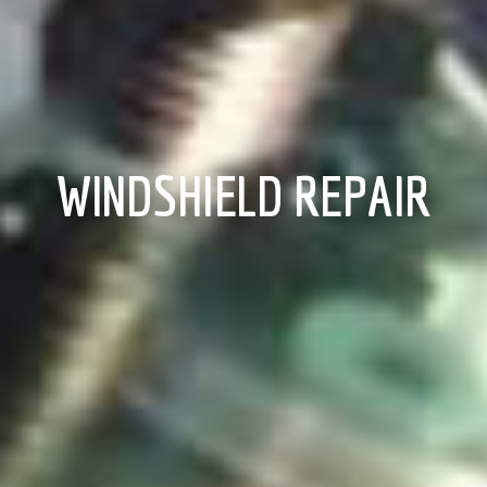
WINDSHIELD REPAIR