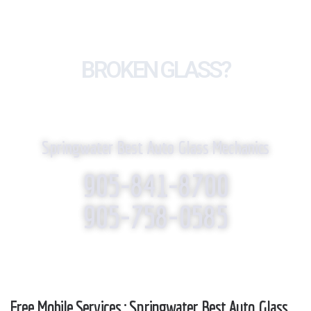
BROKEN GLASS?
WE REPLACE IT!
Springwater Best Auto Glass Mechanics
905-841-8700
905-758-0585
Free Mobile Services : Springwater Best Auto Glass