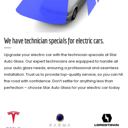
We have technician specials for electric cars.
Upgrade your electric car with the technician specials at Star
Auto Glass. Our expert technicians are equipped to handle all
your auto glass needs, ensuring a professional and seamless
installation. Trust us to provide top-quality service, so you can hit
the road with confidence. Don’t settle for anything less than
perfection – choose Star Auto Glass for your electric car today.