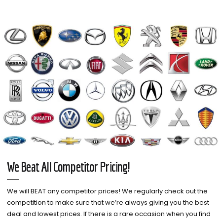
We Beat All Competitor Pricing!
We will BEAT any competitor prices! We regularly check out the
competition to make sure that we’re always giving you the best
deal and lowest prices. If there is a rare occasion when you find