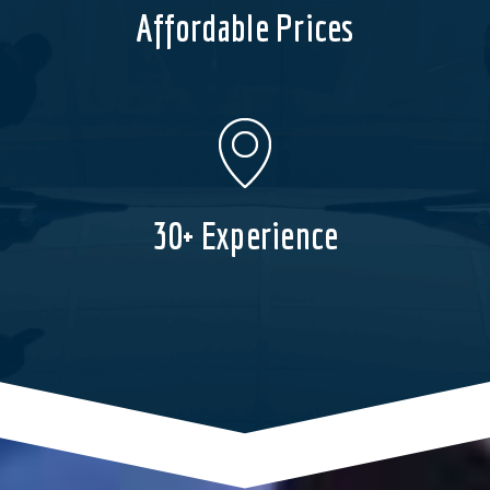
Affordable Prices
30+ Experience