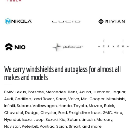
We carry windshields and autoglass for almost all
makes and models​
BMW, Lexus, Porsche, Mercedes-Benz, Acura, Hummer, Jaguar,
Audi, Cadillac, Land Rover, Saab, Volvo, Mini Cooper, Mitsubishi,
Infiniti, Subaru, Volkswagen, Honda, Toyota, Mazda, Buick,
Chevrolet, Dodge, Chrysler, Ford, Freightliner truck, GMC, Hino,
Hyundai, Isuzu, Jeep, Suzuki, Kia, Saturn, Lincoln, Mercury,
Navistar, Peterbilt, Pontiac, Scion, Smart, and more.