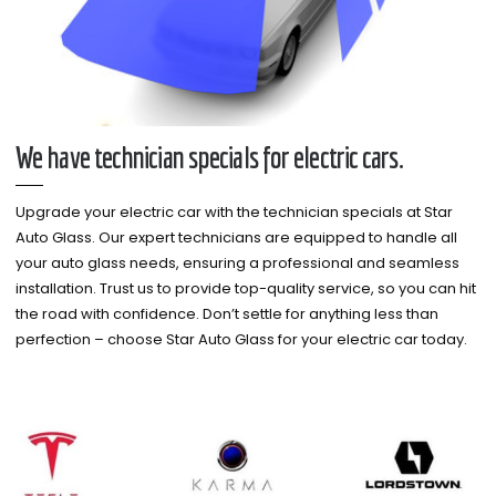
We have technician specials for electric cars.
Upgrade your electric car with the technician specials at Star
Auto Glass. Our expert technicians are equipped to handle all
your auto glass needs, ensuring a professional and seamless
installation. Trust us to provide top-quality service, so you can hit
the road with confidence. Don’t settle for anything less than
perfection – choose Star Auto Glass for your electric car today.