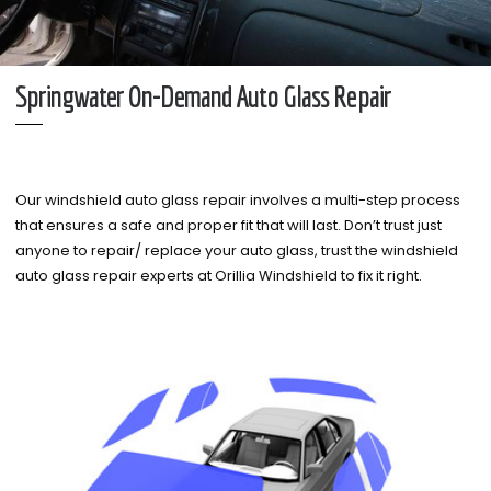
Springwater On-Demand Auto Glass Repair
Our windshield auto glass repair involves a multi-step process
that ensures a safe and proper fit that will last. Don’t trust just
anyone to repair/ replace your auto glass, trust the windshield
auto glass repair experts at Orillia Windshield to fix it right.