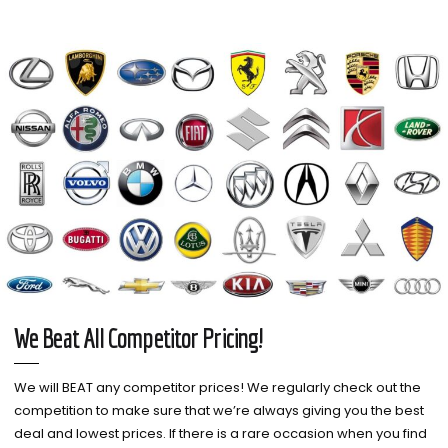
We Beat All Competitor Pricing!
We will BEAT any competitor prices! We regularly check out the
competition to make sure that we’re always giving you the best
deal and lowest prices. If there is a rare occasion when you find