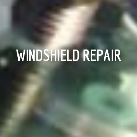
WINDSHIELD REPAIR