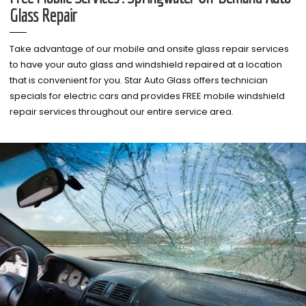
Glass Repair
Take advantage of our mobile and onsite glass repair services
to have your auto glass and windshield repaired at a location
that is convenient for you. Star Auto Glass offers technician
specials for electric cars and provides FREE mobile windshield
repair services throughout our entire service area.