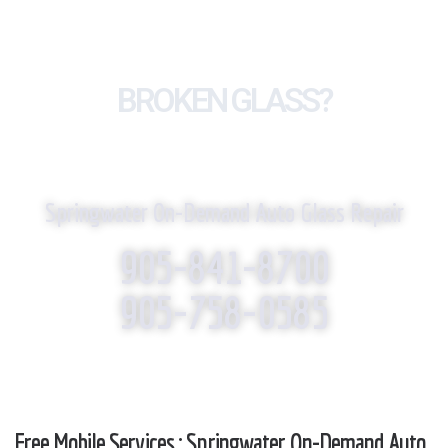
BROKEN GLASS?
WE REPLACE IT!
Springwater On-Demand Auto Glass Repair
905-841-8700
905-758-0585
Free Mobile Services : Springwater On-Demand Auto