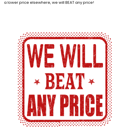
a lower price elsewhere, we will BEAT any price!