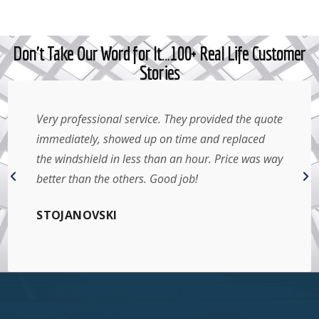
Don't Take Our Word for It…100+ Real Life Customer
Stories
Amazing service! Great price and came the same
day I contacted them. Very friendly service, done
right in my parking spot. Can’t get better than
that. Will definitely recommend to anyone I know.
Thank you!
ARIEL YANTHA