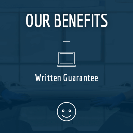
OUR BENEFITS
Written Guarantee