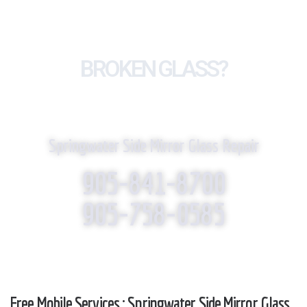
BROKEN GLASS?
WE REPLACE IT!
Springwater Side Mirror Glass Repair
905-841-8700
905-758-0585
Free Mobile Services : Springwater Side Mirror Glass