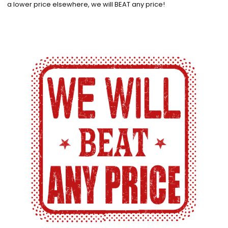
a lower price elsewhere, we will BEAT any price!