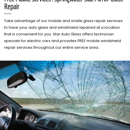
Repair
Take advantage of our mobile and onsite glass repair services
to have your auto glass and windshield repaired at a location
that is convenient for you. Star Auto Glass offers technician
specials for electric cars and provides FREE mobile windshield
repair services throughout our entire service area.