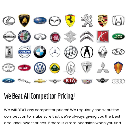
We Beat All Competitor Pricing!
We will BEAT any competitor prices! We regularly check out the
competition to make sure that we’re always giving you the best
deal and lowest prices. If there is a rare occasion when you find