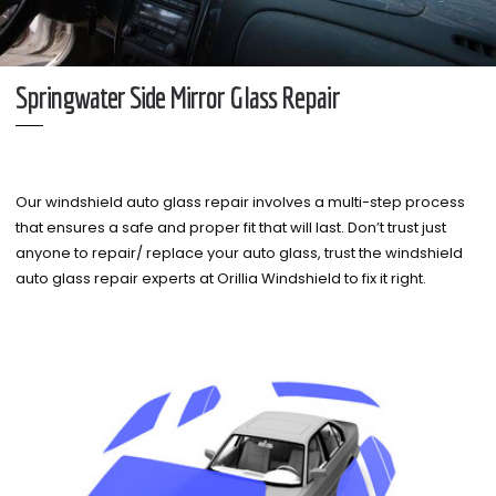
Springwater Side Mirror Glass Repair
Our windshield auto glass repair involves a multi-step process
that ensures a safe and proper fit that will last. Don’t trust just
anyone to repair/ replace your auto glass, trust the windshield
auto glass repair experts at Orillia Windshield to fix it right.