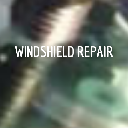
WINDSHIELD REPAIR