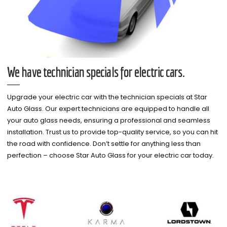
We have technician specials for electric cars.
Upgrade your electric car with the technician specials at Star
Auto Glass. Our expert technicians are equipped to handle all
your auto glass needs, ensuring a professional and seamless
installation. Trust us to provide top-quality service, so you can hit
the road with confidence. Don’t settle for anything less than
perfection – choose Star Auto Glass for your electric car today.