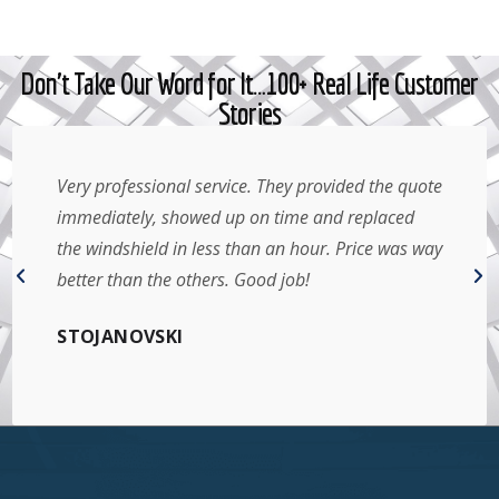
Don't Take Our Word for It…100+ Real Life Customer
Stories
Very professional service. They provided the quote
immediately, showed up on time and replaced
the windshield in less than an hour. Price was way
better than the others. Good job!
STOJANOVSKI