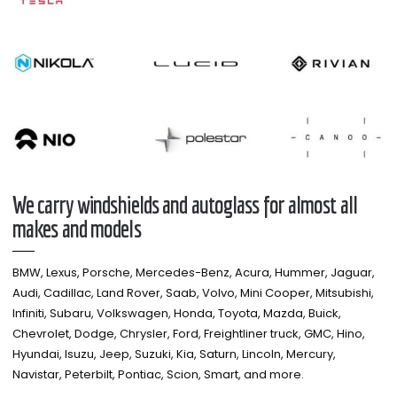
We carry windshields and autoglass for almost all
makes and models​
BMW, Lexus, Porsche, Mercedes-Benz, Acura, Hummer, Jaguar,
Audi, Cadillac, Land Rover, Saab, Volvo, Mini Cooper, Mitsubishi,
Infiniti, Subaru, Volkswagen, Honda, Toyota, Mazda, Buick,
Chevrolet, Dodge, Chrysler, Ford, Freightliner truck, GMC, Hino,
Hyundai, Isuzu, Jeep, Suzuki, Kia, Saturn, Lincoln, Mercury,
Navistar, Peterbilt, Pontiac, Scion, Smart, and more.