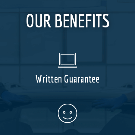
OUR BENEFITS
Written Guarantee