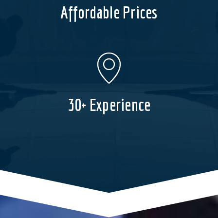
Affordable Prices
30+ Experience