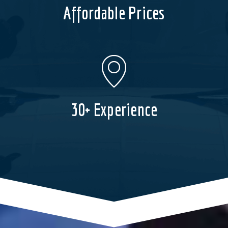
Affordable Prices
30+ Experience