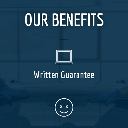
OUR BENEFITS
Written Guarantee