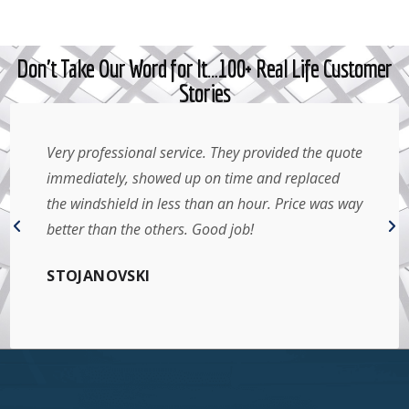
Don't Take Our Word for It…100+ Real Life Customer
Stories
Very professional service. They provided the quote
immediately, showed up on time and replaced
the windshield in less than an hour. Price was way
better than the others. Good job!
STOJANOVSKI