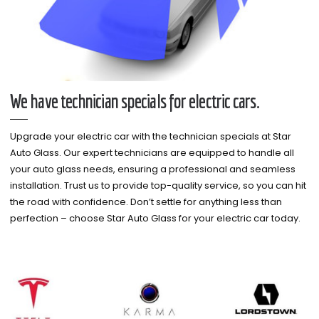
We have technician specials for electric cars.
Upgrade your electric car with the technician specials at Star
Auto Glass. Our expert technicians are equipped to handle all
your auto glass needs, ensuring a professional and seamless
installation. Trust us to provide top-quality service, so you can hit
the road with confidence. Don’t settle for anything less than
perfection – choose Star Auto Glass for your electric car today.