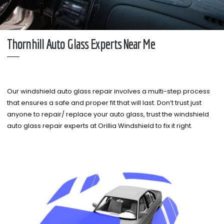
Thornhill Auto Glass Experts Near Me
Our windshield auto glass repair involves a multi-step process
that ensures a safe and proper fit that will last. Don’t trust just
anyone to repair/ replace your auto glass, trust the windshield
auto glass repair experts at Orillia Windshield to fix it right.