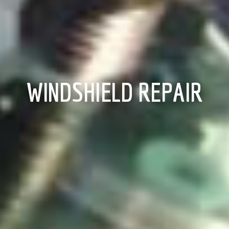
WINDSHIELD REPAIR