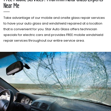
Near Me
Take advantage of our mobile and onsite glass repair services
to have your auto glass and windshield repaired at a location
that is convenient for you. Star Auto Glass offers technician
specials for electric cars and provides FREE mobile windshield
repair services throughout our entire service area.