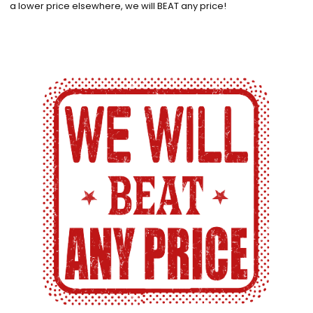
a lower price elsewhere, we will BEAT any price!