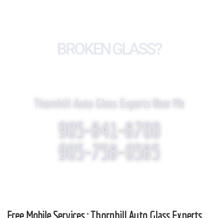
BROKEN GLASS?
WE REPLACE IT!
Thornhill Auto Glass Experts Near Me
905-841-8700
905-758-0585
Free Mobile Services : Thornhill Auto Glass Experts