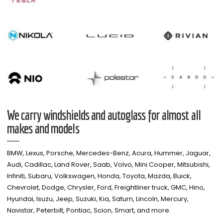
We carry windshields and autoglass for almost all
makes and models​
BMW, Lexus, Porsche, Mercedes-Benz, Acura, Hummer, Jaguar,
Audi, Cadillac, Land Rover, Saab, Volvo, Mini Cooper, Mitsubishi,
Infiniti, Subaru, Volkswagen, Honda, Toyota, Mazda, Buick,
Chevrolet, Dodge, Chrysler, Ford, Freightliner truck, GMC, Hino,
Hyundai, Isuzu, Jeep, Suzuki, Kia, Saturn, Lincoln, Mercury,
Navistar, Peterbilt, Pontiac, Scion, Smart, and more.