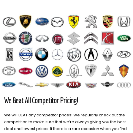
We Beat All Competitor Pricing!
We will BEAT any competitor prices! We regularly check out the
competition to make sure that we’re always giving you the best
deal and lowest prices. If there is a rare occasion when you find