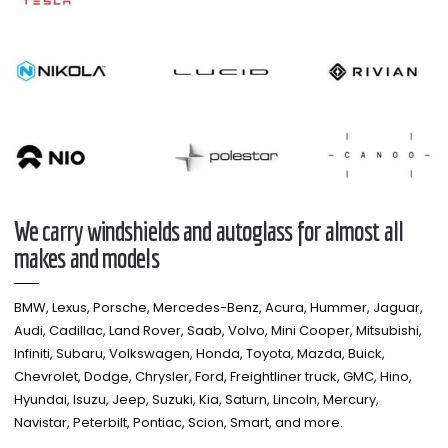
We carry windshields and autoglass for almost all
makes and models​
BMW, Lexus, Porsche, Mercedes-Benz, Acura, Hummer, Jaguar,
Audi, Cadillac, Land Rover, Saab, Volvo, Mini Cooper, Mitsubishi,
Infiniti, Subaru, Volkswagen, Honda, Toyota, Mazda, Buick,
Chevrolet, Dodge, Chrysler, Ford, Freightliner truck, GMC, Hino,
Hyundai, Isuzu, Jeep, Suzuki, Kia, Saturn, Lincoln, Mercury,
Navistar, Peterbilt, Pontiac, Scion, Smart, and more.