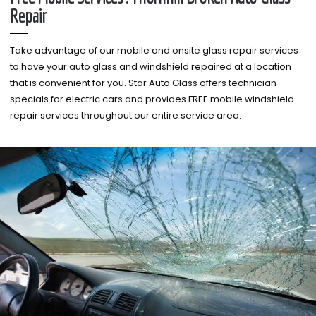
Repair
Take advantage of our mobile and onsite glass repair services
to have your auto glass and windshield repaired at a location
that is convenient for you. Star Auto Glass offers technician
specials for electric cars and provides FREE mobile windshield
repair services throughout our entire service area.