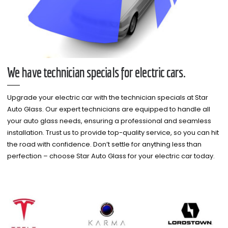
We have technician specials for electric cars.
Upgrade your electric car with the technician specials at Star
Auto Glass. Our expert technicians are equipped to handle all
your auto glass needs, ensuring a professional and seamless
installation. Trust us to provide top-quality service, so you can hit
the road with confidence. Don’t settle for anything less than
perfection – choose Star Auto Glass for your electric car today.