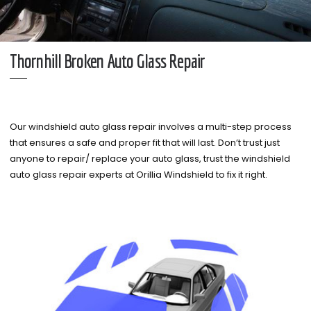
Thornhill Broken Auto Glass Repair
Our windshield auto glass repair involves a multi-step process
that ensures a safe and proper fit that will last. Don’t trust just
anyone to repair/ replace your auto glass, trust the windshield
auto glass repair experts at Orillia Windshield to fix it right.