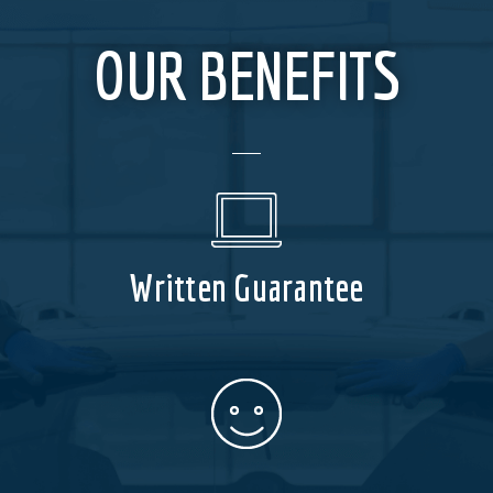
OUR BENEFITS
Written Guarantee