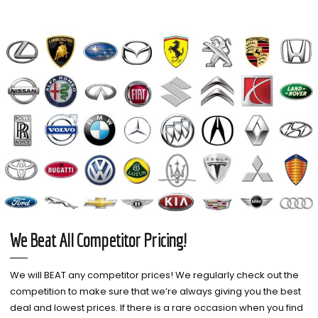
We Beat All Competitor Pricing!
We will BEAT any competitor prices! We regularly check out the
competition to make sure that we’re always giving you the best
deal and lowest prices. If there is a rare occasion when you find