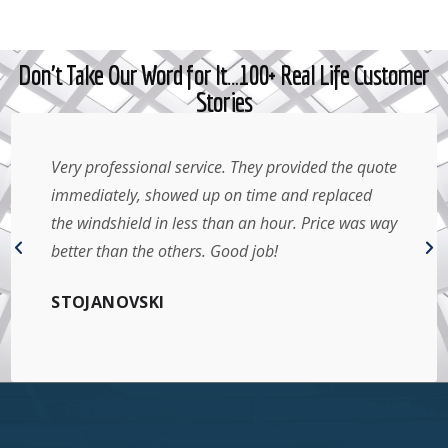
Don't Take Our Word for It…100+ Real Life Customer
Stories
Very professional service. They provided the quote
immediately, showed up on time and replaced
the windshield in less than an hour. Price was way
better than the others. Good job!
STOJANOVSKI