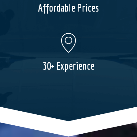
Affordable Prices
30+ Experience