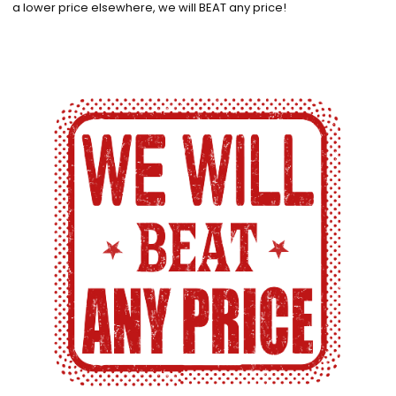
a lower price elsewhere, we will BEAT any price!