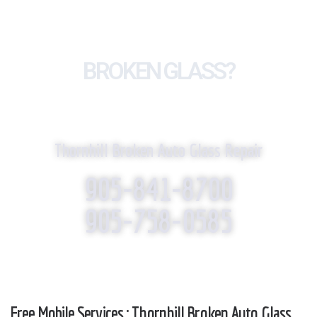
BROKEN GLASS?
WE REPLACE IT!
Thornhill Broken Auto Glass Repair
905-841-8700
905-758-0585
Free Mobile Services : Thornhill Broken Auto Glass