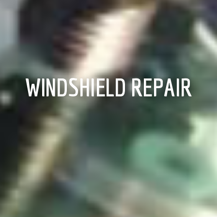
WINDSHIELD REPAIR