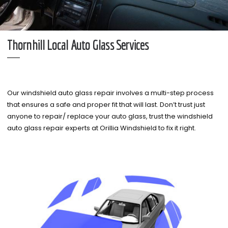
Thornhill Local Auto Glass Services
Our windshield auto glass repair involves a multi-step process
that ensures a safe and proper fit that will last. Don’t trust just
anyone to repair/ replace your auto glass, trust the windshield
auto glass repair experts at Orillia Windshield to fix it right.