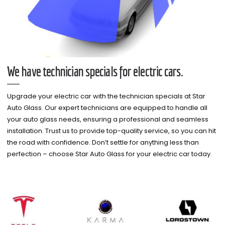
We have technician specials for electric cars.
Upgrade your electric car with the technician specials at Star
Auto Glass. Our expert technicians are equipped to handle all
your auto glass needs, ensuring a professional and seamless
installation. Trust us to provide top-quality service, so you can hit
the road with confidence. Don’t settle for anything less than
perfection – choose Star Auto Glass for your electric car today.