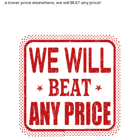
a lower price elsewhere, we will BEAT any price!