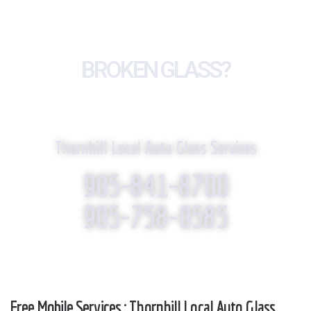
BROKEN GLASS?
WE REPLACE IT!
Thornhill Local Auto Glass Services
905-841-8700
905-758-0585
Free Mobile Services : Thornhill Local Auto Glass