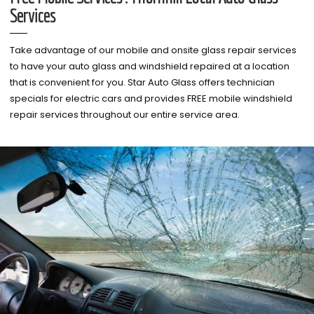
Services
Take advantage of our mobile and onsite glass repair services
to have your auto glass and windshield repaired at a location
that is convenient for you. Star Auto Glass offers technician
specials for electric cars and provides FREE mobile windshield
repair services throughout our entire service area.