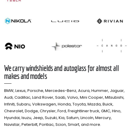
We carry windshields and autoglass for almost all
makes and models​
BMW, Lexus, Porsche, Mercedes-Benz, Acura, Hummer, Jaguar,
Audi, Cadillac, Land Rover, Saab, Volvo, Mini Cooper, Mitsubishi,
Infiniti, Subaru, Volkswagen, Honda, Toyota, Mazda, Buick,
Chevrolet, Dodge, Chrysler, Ford, Freightliner truck, GMC, Hino,
Hyundai, Isuzu, Jeep, Suzuki, Kia, Saturn, Lincoln, Mercury,
Navistar, Peterbilt, Pontiac, Scion, Smart, and more.