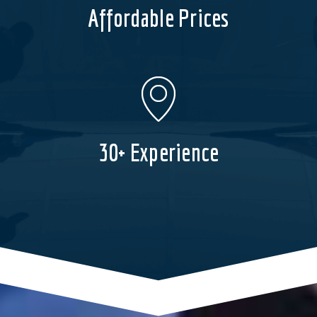
Affordable Prices
30+ Experience