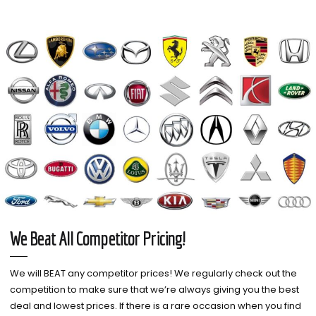
We Beat All Competitor Pricing!
We will BEAT any competitor prices! We regularly check out the
competition to make sure that we’re always giving you the best
deal and lowest prices. If there is a rare occasion when you find