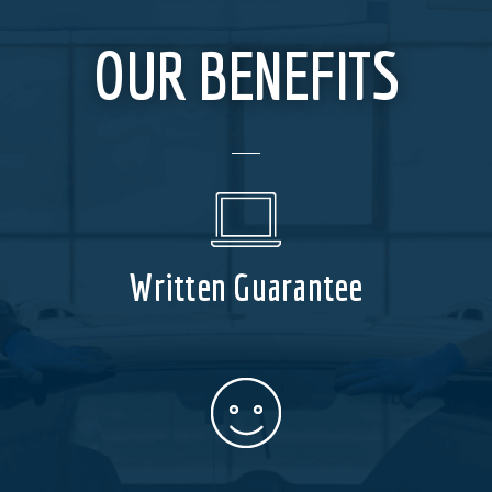
OUR BENEFITS
Written Guarantee