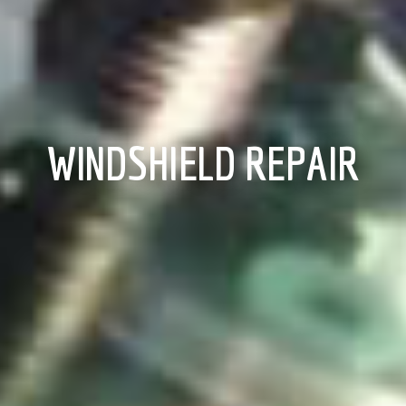
WINDSHIELD REPAIR