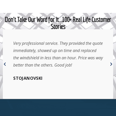
Don't Take Our Word for It…100+ Real Life Customer
Stories
Very professional service. They provided the quote
immediately, showed up on time and replaced
the windshield in less than an hour. Price was way
better than the others. Good job!
STOJANOVSKI