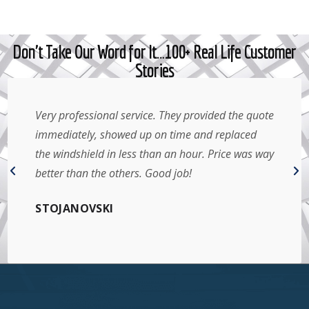
Don't Take Our Word for It…100+ Real Life Customer
Stories
Very professional service. They provided the quote
immediately, showed up on time and replaced
the windshield in less than an hour. Price was way
better than the others. Good job!
STOJANOVSKI