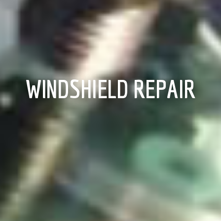
WINDSHIELD REPAIR