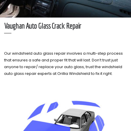
Vaughan Auto Glass Crack Repair
Our windshield auto glass repair involves a multi-step process
that ensures a safe and proper fit that will last. Don’t trust just
anyone to repair/ replace your auto glass, trust the windshield
auto glass repair experts at Orillia Windshield to fix it right.