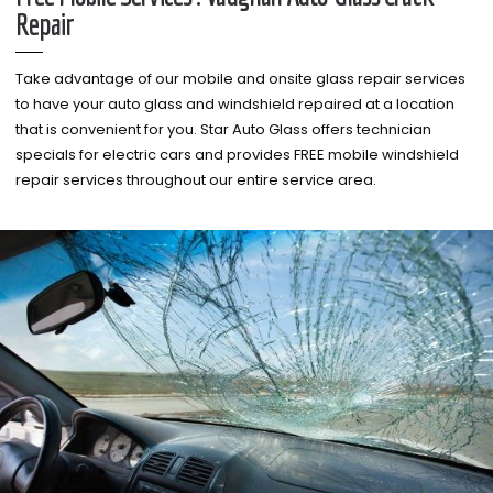
Repair
Take advantage of our mobile and onsite glass repair services
to have your auto glass and windshield repaired at a location
that is convenient for you. Star Auto Glass offers technician
specials for electric cars and provides FREE mobile windshield
repair services throughout our entire service area.