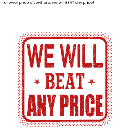
a lower price elsewhere, we will BEAT any price!