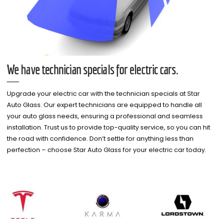
We have technician specials for electric cars.
Upgrade your electric car with the technician specials at Star
Auto Glass. Our expert technicians are equipped to handle all
your auto glass needs, ensuring a professional and seamless
installation. Trust us to provide top-quality service, so you can hit
the road with confidence. Don’t settle for anything less than
perfection – choose Star Auto Glass for your electric car today.