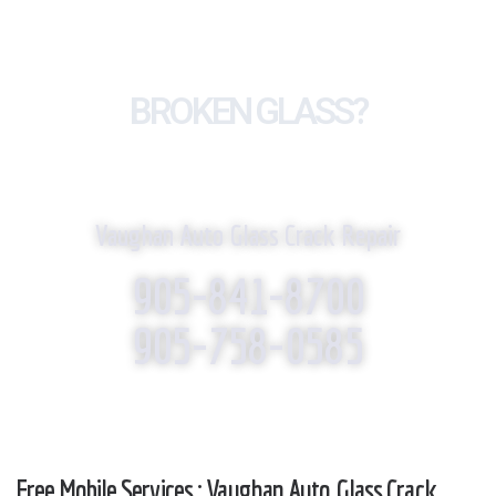
BROKEN GLASS?
WE REPLACE IT!
Vaughan Auto Glass Crack Repair
905-841-8700
905-758-0585
Free Mobile Services : Vaughan Auto Glass Crack