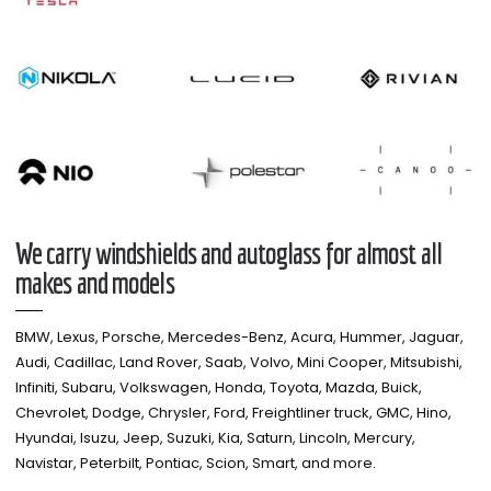
We carry windshields and autoglass for almost all
makes and models​
BMW, Lexus, Porsche, Mercedes-Benz, Acura, Hummer, Jaguar,
Audi, Cadillac, Land Rover, Saab, Volvo, Mini Cooper, Mitsubishi,
Infiniti, Subaru, Volkswagen, Honda, Toyota, Mazda, Buick,
Chevrolet, Dodge, Chrysler, Ford, Freightliner truck, GMC, Hino,
Hyundai, Isuzu, Jeep, Suzuki, Kia, Saturn, Lincoln, Mercury,
Navistar, Peterbilt, Pontiac, Scion, Smart, and more.