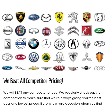
We Beat All Competitor Pricing!
We will BEAT any competitor prices! We regularly check out the
competition to make sure that we’re always giving you the best
deal and lowest prices. If there is a rare occasion when you find