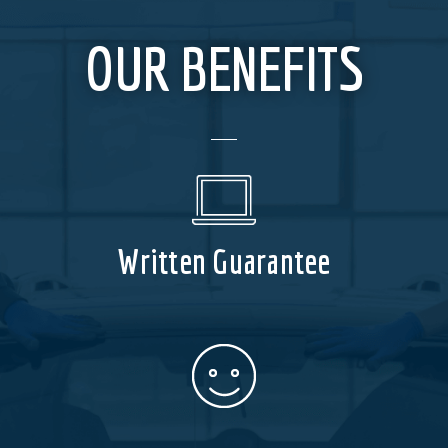
OUR BENEFITS
Written Guarantee