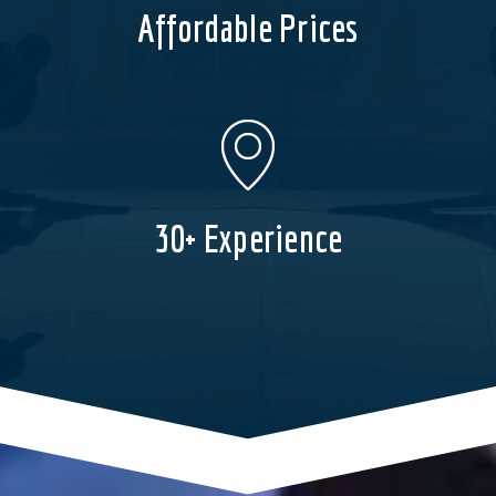
Affordable Prices
30+ Experience