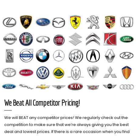
We Beat All Competitor Pricing!
We will BEAT any competitor prices! We regularly check out the
competition to make sure that we’re always giving you the best
deal and lowest prices. If there is a rare occasion when you find