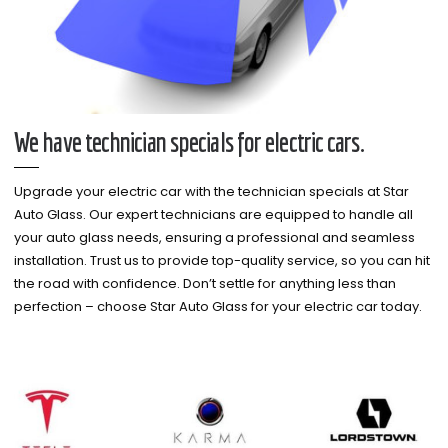
We have technician specials for electric cars.
Upgrade your electric car with the technician specials at Star
Auto Glass. Our expert technicians are equipped to handle all
your auto glass needs, ensuring a professional and seamless
installation. Trust us to provide top-quality service, so you can hit
the road with confidence. Don’t settle for anything less than
perfection – choose Star Auto Glass for your electric car today.