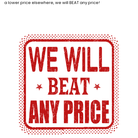
a lower price elsewhere, we will BEAT any price!