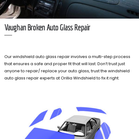
Vaughan Broken Auto Glass Repair
Our windshield auto glass repair involves a multi-step process
that ensures a safe and proper fit that will last. Don’t trust just
anyone to repair/ replace your auto glass, trust the windshield
auto glass repair experts at Orillia Windshield to fix it right.