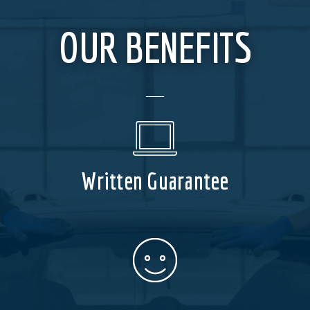
OUR BENEFITS
Written Guarantee