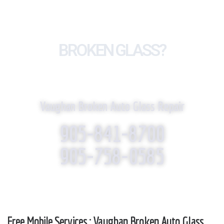
BROKEN GLASS?
WE REPLACE IT!
Vaughan Broken Auto Glass Repair
905-841-8700
905-758-0585
Free Mobile Services : Vaughan Broken Auto Glass