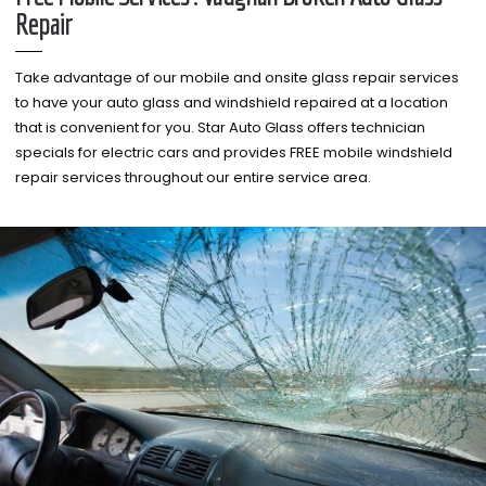
Repair
Take advantage of our mobile and onsite glass repair services
to have your auto glass and windshield repaired at a location
that is convenient for you. Star Auto Glass offers technician
specials for electric cars and provides FREE mobile windshield
repair services throughout our entire service area.