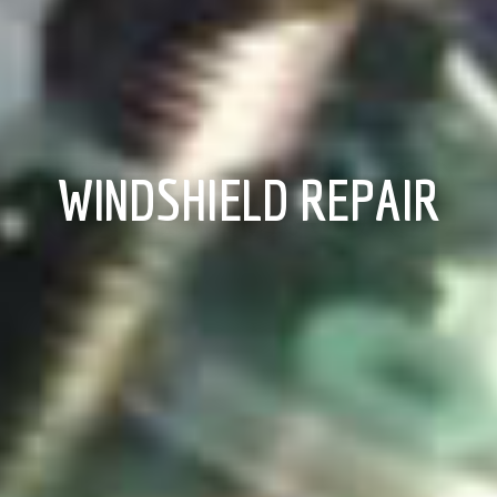
WINDSHIELD REPAIR