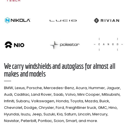
We carry windshields and autoglass for almost all
makes and models​
BMW, Lexus, Porsche, Mercedes-Benz, Acura, Hummer, Jaguar,
Audi, Cadillac, Land Rover, Saab, Volvo, Mini Cooper, Mitsubishi,
Infiniti, Subaru, Volkswagen, Honda, Toyota, Mazda, Buick,
Chevrolet, Dodge, Chrysler, Ford, Freightliner truck, GMC, Hino,
Hyundai, Isuzu, Jeep, Suzuki, Kia, Saturn, Lincoln, Mercury,
Navistar, Peterbilt, Pontiac, Scion, Smart, and more.