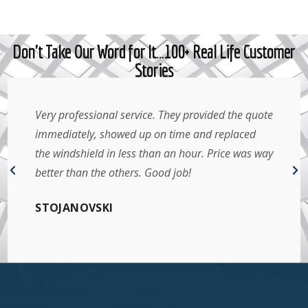
Don't Take Our Word for It…100+ Real Life Customer
Stories
Very professional service. They provided the quote
immediately, showed up on time and replaced
the windshield in less than an hour. Price was way
better than the others. Good job!
STOJANOVSKI