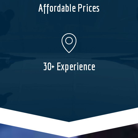
Affordable Prices
30+ Experience