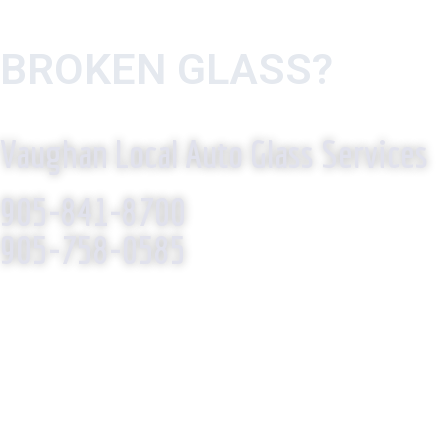
BROKEN GLASS?
WE R
Vaughan Local Auto Glass Services
905-841-8700
905-758-0585