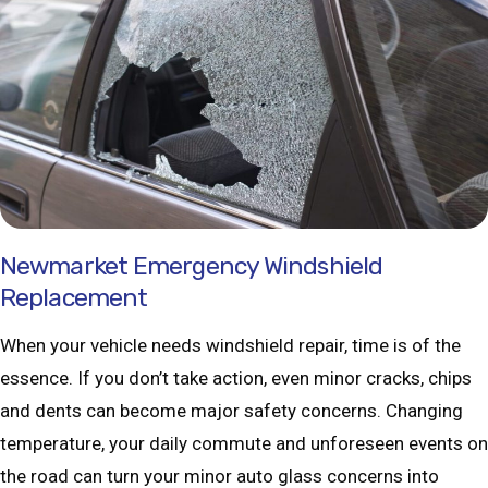
Newmarket Emergency Windshield
Replacement
When your vehicle needs windshield repair, time is of the
essence. If you don’t take action, even minor cracks, chips
and dents can become major safety concerns. Changing
temperature, your daily commute and unforeseen events on
the road can turn your minor auto glass concerns into