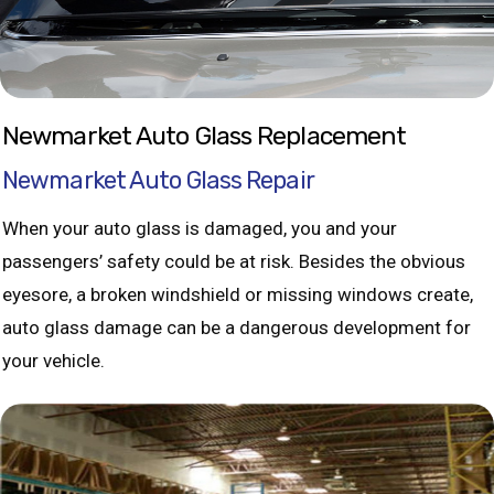
Newmarket Auto Glass Replacement
Newmarket Auto Glass Repair
When your auto glass is damaged, you and your
passengers’ safety could be at risk. Besides the obvious
eyesore, a broken windshield or missing windows create,
auto glass damage can be a dangerous development for
your vehicle.