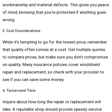
workmanship and material defects. This gives you peace
of mind, knowing that you’re protected if anything goes
wrong.
3.
Cost Considerations
While it’s tempting to go for the lowest price, remember
that quality often comes at a cost. Get multiple quotes
to compare prices, but make sure you don’t compromise
on quality. Many insurance policies cover windshield
repair and replacement, so check with your provider to
see if you can save some money.
4.
Turnaround Time
Inquire about how long the repair or replacement will
take. A reputable shop should provide speedy service