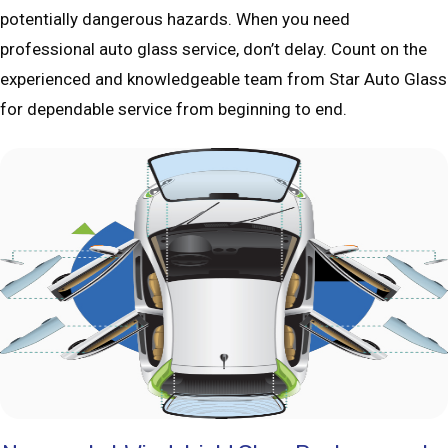
potentially dangerous hazards. When you need
professional auto glass service, don’t delay. Count on the
experienced and knowledgeable team from Star Auto Glass
for dependable service from beginning to end.