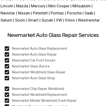
Lincoln | Mazda | Mercury | Mini Cooper | Mitsubishi |
Navistar | Nissan | Peterbilt | Pontiac | Porsche | Saab |
Saturn | Scion | Smart | Suzuki | VW | Volvo | Westrenstar
Newmarket Auto Glass Repair Services
Newmarket Auto Glass Replacement
Newmarket Auto Glass Repair
Newmarket Car Front Screen
Newmarket Glass Aurora
Newmarket Windshield Glass Repair
Newmarket Auto Glass Shop
Newmarket Chip Repair Windshield
Newmarket Windshield Replacement
Newmarket Mobile Windshield Crack Repair