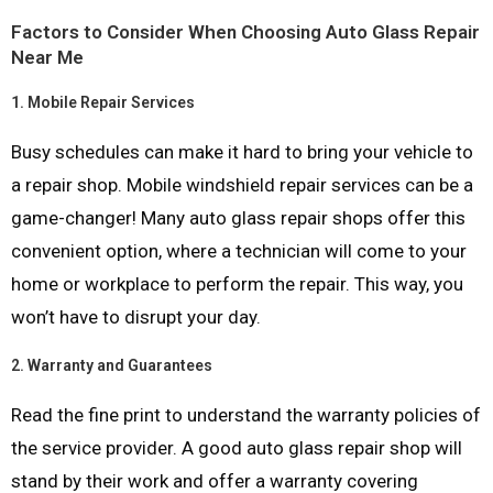
Factors to Consider When Choosing Auto Glass Repair
Near Me
1.
Mobile Repair Services
Busy schedules can make it hard to bring your vehicle to
a repair shop. Mobile windshield repair services can be a
game-changer! Many auto glass repair shops offer this
convenient option, where a technician will come to your
home or workplace to perform the repair. This way, you
won’t have to disrupt your day.
2.
Warranty and Guarantees
Read the fine print to understand the warranty policies of
the service provider. A good auto glass repair shop will
stand by their work and offer a warranty covering