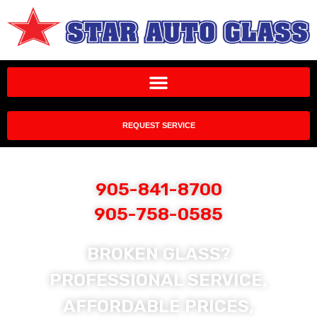
REQUEST SERVICE
905-841-8700
905-758-0585
BROKEN GLASS?
PROFESSIONAL SERVICE,
AFFORDABLE PRICES,