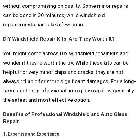
without compromising on quality. Some minor repairs
can be done in 30 minutes, while windshield
replacements can take a few hours.
DIY Windshield Repair Kits: Are They Worth It?
You might come across DIY windshield repair kits and
wonder if they’re worth the try. While these kits can be
helpful for very minor chips and cracks, they are not
always reliable for more significant damages. For a long-
term solution, professional auto glass repair is generally
the safest and most effective option.
Benefits of Professional Windshield and Auto Glass
Repair
1.
Expertise and Experience