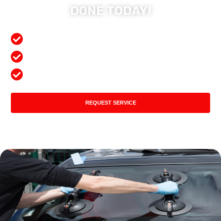
DONE TODAY!
Free Mobile Services
Preferred Insurance Shop
Top Quality Products
REQUEST SERVICE