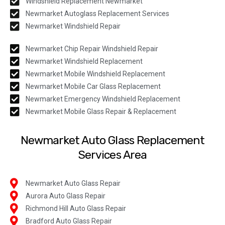
Windshield Replacement Newmarket
Newmarket Autoglass Replacement Services
Newmarket Windshield Repair
Newmarket Chip Repair Windshield Repair
Newmarket Windshield Replacement
Newmarket Mobile Windshield Replacement
Newmarket Mobile Car Glass Replacement
Newmarket Emergency Windshield Replacement
Newmarket Mobile Glass Repair & Replacement
Newmarket Auto Glass Replacement
Services Area
Newmarket Auto Glass Repair
Aurora Auto Glass Repair
Richmond Hill Auto Glass Repair
Bradford Auto Glass Repair