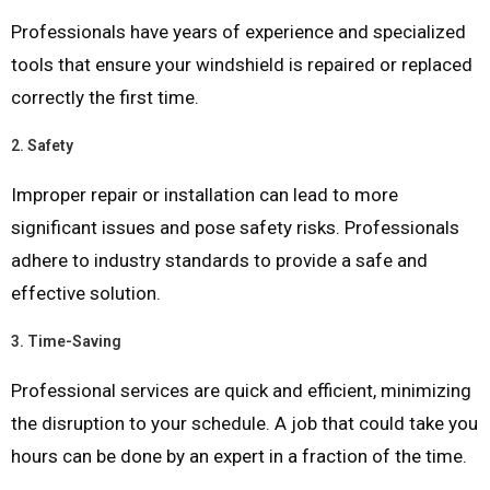
Professionals have years of experience and specialized
tools that ensure your windshield is repaired or replaced
correctly the first time.
2.
Safety
Improper repair or installation can lead to more
significant issues and pose safety risks. Professionals
adhere to industry standards to provide a safe and
effective solution.
3.
Time-Saving
Professional services are quick and efficient, minimizing
the disruption to your schedule. A job that could take you
hours can be done by an expert in a fraction of the time.