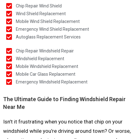
Chip Repair Wind Shield
Wind Shield Replacement
Mobile Wind Shield Replacement
Emergency Wind Shield Replacement
Autoglass Replacement Services
Chip Repair Windshield Repair
Windshield Replacement
Mobile Windshield Replacement
Mobile Car Glass Replacement
Emergency Windshield Replacement
The Ultimate Guide to Finding Windshield Repair
Near Me
Isn’t it frustrating when you notice that chip on your
windshield while you’re driving around town? Or worse,