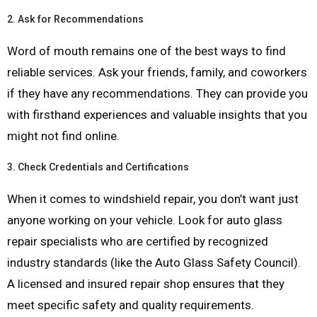
2.
Ask for Recommendations
Word of mouth remains one of the best ways to find
reliable services. Ask your friends, family, and coworkers
if they have any recommendations. They can provide you
with firsthand experiences and valuable insights that you
might not find online.
3.
Check Credentials and Certifications
When it comes to windshield repair, you don’t want just
anyone working on your vehicle. Look for auto glass
repair specialists who are certified by recognized
industry standards (like the Auto Glass Safety Council).
A licensed and insured repair shop ensures that they
meet specific safety and quality requirements.