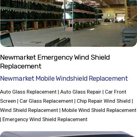
Newmarket Emergency Wind Shield
Replacement
Newmarket Mobile Windshield Replacement
Auto Glass Replacement | Auto Glass Repair | Car Front
Screen | Car Glass Replacement | Chip Repair Wind Shield |
Wind Shield Replacement | Mobile Wind Shield Replacement
| Emergency Wind Shield Replacement