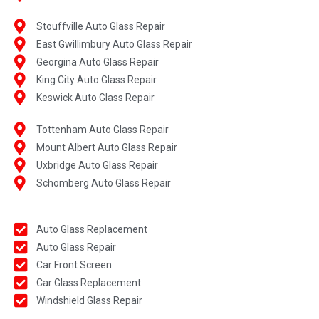
Stouffville Auto Glass Repair
East Gwillimbury Auto Glass Repair
Georgina Auto Glass Repair
King City Auto Glass Repair
Keswick Auto Glass Repair
Tottenham Auto Glass Repair
Mount Albert Auto Glass Repair
Uxbridge Auto Glass Repair
Schomberg Auto Glass Repair
Auto Glass Replacement
Auto Glass Repair
Car Front Screen
Car Glass Replacement
Windshield Glass Repair