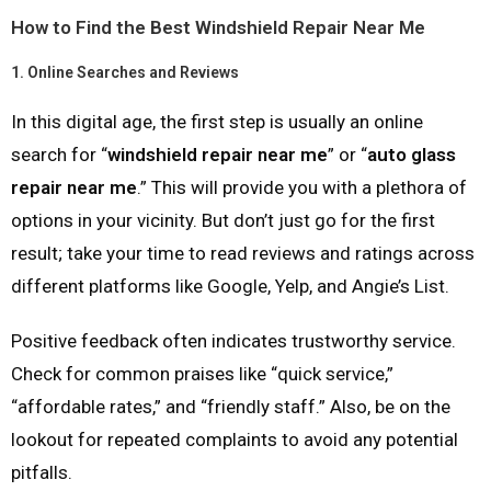
How to Find the Best Windshield Repair Near Me
1.
Online Searches and Reviews
In this digital age, the first step is usually an online
search for “
windshield repair near me
” or “
auto glass
repair near me
.” This will provide you with a plethora of
options in your vicinity. But don’t just go for the first
result; take your time to read reviews and ratings across
different platforms like Google, Yelp, and Angie’s List.
Positive feedback often indicates trustworthy service.
Check for common praises like “quick service,”
“affordable rates,” and “friendly staff.” Also, be on the
lookout for repeated complaints to avoid any potential
pitfalls.