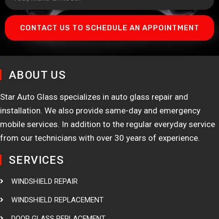
CONTACT US TO SCHEDULE AN APPOINTMENT
ABOUT US
Star Auto Glass specializes in auto glass repair and
installation. We also provide same-day and emergency
mobile services. In addition to the regular everyday service
from our technicians with over 30 years of experience.
SERVICES
WINDSHIELD REPAIR
WINDSHIELD REPLACEMENT
DOOR GLASS REPLACEMENT