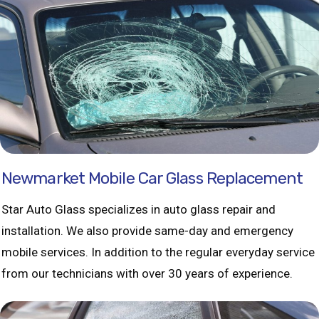
Newmarket Mobile Car Glass Replacement
Star Auto Glass specializes in auto glass repair and
installation. We also provide same-day and emergency
mobile services. In addition to the regular everyday service
from our technicians with over 30 years of experience.