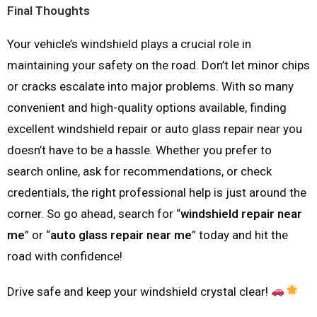
Final Thoughts
Your vehicle’s windshield plays a crucial role in
maintaining your safety on the road. Don’t let minor chips
or cracks escalate into major problems. With so many
convenient and high-quality options available, finding
excellent windshield repair or auto glass repair near you
doesn’t have to be a hassle. Whether you prefer to
search online, ask for recommendations, or check
credentials, the right professional help is just around the
corner. So go ahead, search for “
windshield repair near
me
” or “
auto glass repair near me
” today and hit the
road with confidence!
Drive safe and keep your windshield crystal clear!