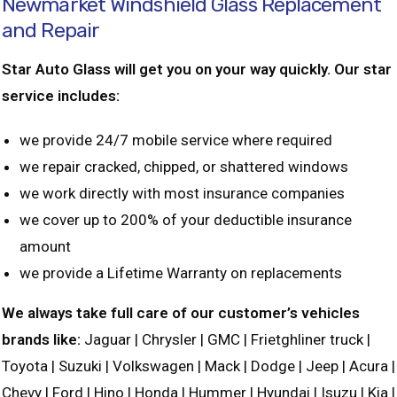
Newmarket Windshield Glass Replacement
and Repair
Star Auto Glass will get you on your way quickly. Our star
service includes:
we provide 24/7 mobile service where required
we repair cracked, chipped, or shattered windows
we work directly with most insurance companies
we cover up to 200% of your deductible insurance
amount
we provide a Lifetime Warranty on replacements
We always take full care of our customer’s vehicles
brands like:
Jaguar | Chrysler | GMC | Frietghliner truck |
Toyota | Suzuki | Volkswagen | Mack | Dodge | Jeep | Acura |
Chevy | Ford | Hino | Honda | Hummer | Hyundai | Isuzu | Kia |