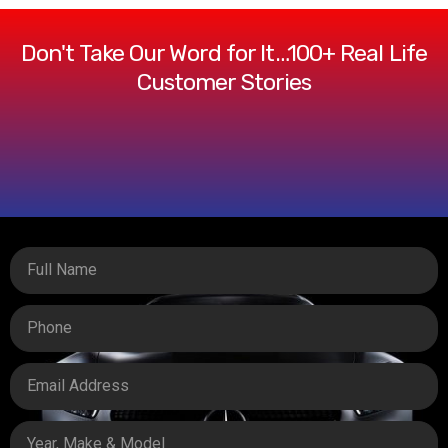
Don't Take Our Word for It…100+ Real Life
Customer Stories