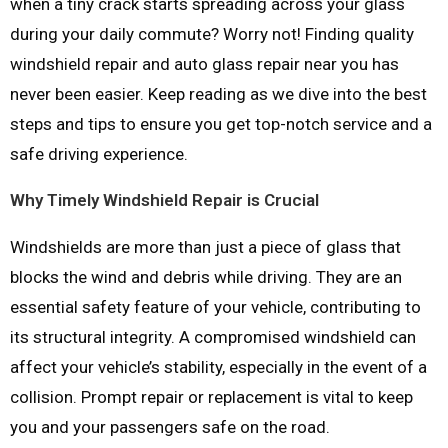
when a tiny crack starts spreading across your glass
during your daily commute? Worry not! Finding quality
windshield repair and auto glass repair near you has
never been easier. Keep reading as we dive into the best
steps and tips to ensure you get top-notch service and a
safe driving experience.
Why Timely Windshield Repair is Crucial
Windshields are more than just a piece of glass that
blocks the wind and debris while driving. They are an
essential safety feature of your vehicle, contributing to
its structural integrity. A compromised windshield can
affect your vehicle’s stability, especially in the event of a
collision. Prompt repair or replacement is vital to keep
you and your passengers safe on the road.