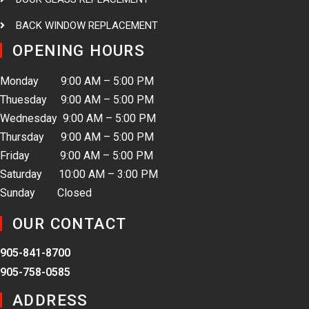
BACK WINDOW REPLACEMENT
OPENING HOURS
Monday 9:00 AM – 5:00 PM
Thuesday 9:00 AM – 5:00 PM
Wednesday 9:00 AM – 5:00 PM
Thursday 9:00 AM – 5:00 PM
Friday 9:00 AM – 5:00 PM
Saturday 10:00 AM – 3:00 PM
Sunday Closed
OUR CONTACT
905-841-8700
905-758-0585
ADDRESS