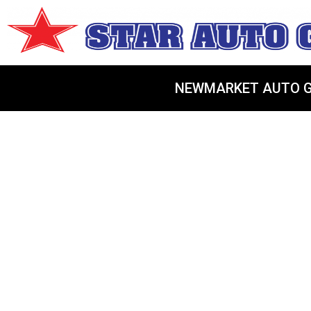
NEWMARKET AUTO G