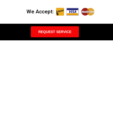
We Accept:
REQUEST SERVICE