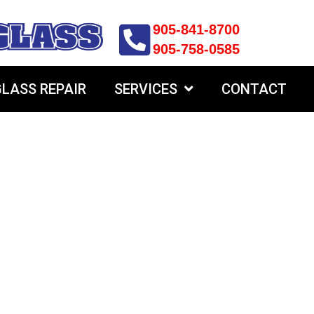
905-841-8700
905-758-0585
LASS REPAIR
SERVICES
CONTACT