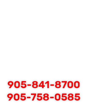
905-841-8700
905-758-0585