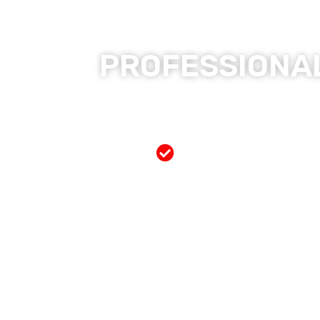
PROFESSIONAL
Free Mobile Servi