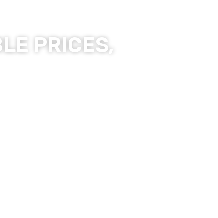
LE PRICES,
ality Products