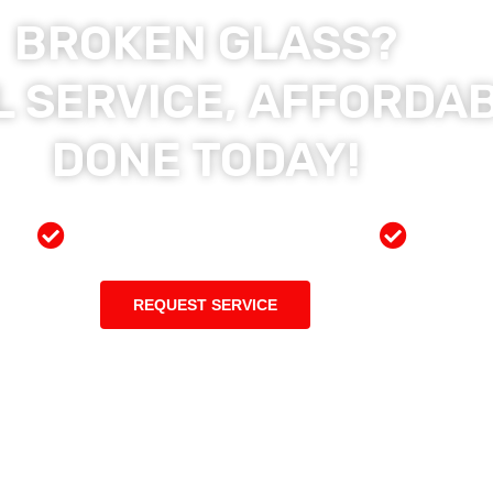
BROKEN GLASS?
 SERVICE, AFFORDAB
DONE TODAY!
ces
Preferred Insurance Shop
Top Qu
REQUEST SERVICE