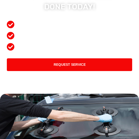
DONE TODAY!
Free Mobile Services
Preferred Insurance Shop
Top Quality Products
REQUEST SERVICE