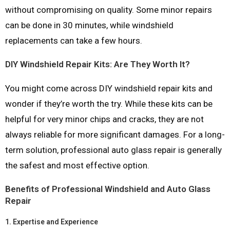
without compromising on quality. Some minor repairs
can be done in 30 minutes, while windshield
replacements can take a few hours.
DIY Windshield Repair Kits: Are They Worth It?
You might come across DIY windshield repair kits and
wonder if they’re worth the try. While these kits can be
helpful for very minor chips and cracks, they are not
always reliable for more significant damages. For a long-
term solution, professional auto glass repair is generally
the safest and most effective option.
Benefits of Professional Windshield and Auto Glass
Repair
1.
Expertise and Experience