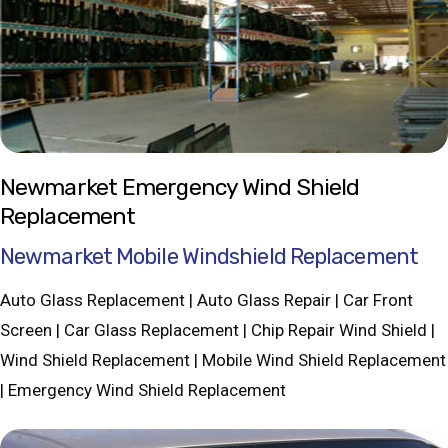
Newmarket Emergency Wind Shield
Replacement
Newmarket Mobile Windshield Replacement
Auto Glass Replacement | Auto Glass Repair | Car Front
Screen | Car Glass Replacement | Chip Repair Wind Shield |
Wind Shield Replacement | Mobile Wind Shield Replacement
| Emergency Wind Shield Replacement