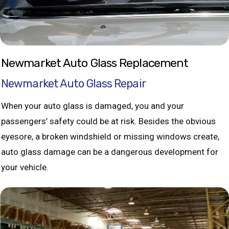
Newmarket Auto Glass Replacement
Newmarket Auto Glass Repair
When your auto glass is damaged, you and your
passengers’ safety could be at risk. Besides the obvious
eyesore, a broken windshield or missing windows create,
auto glass damage can be a dangerous development for
your vehicle.