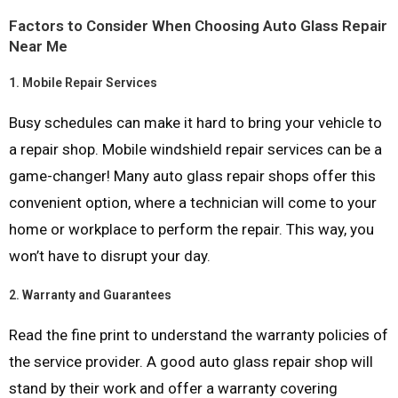
Factors to Consider When Choosing Auto Glass Repair
Near Me
1.
Mobile Repair Services
Busy schedules can make it hard to bring your vehicle to
a repair shop. Mobile windshield repair services can be a
game-changer! Many auto glass repair shops offer this
convenient option, where a technician will come to your
home or workplace to perform the repair. This way, you
won’t have to disrupt your day.
2.
Warranty and Guarantees
Read the fine print to understand the warranty policies of
the service provider. A good auto glass repair shop will
stand by their work and offer a warranty covering