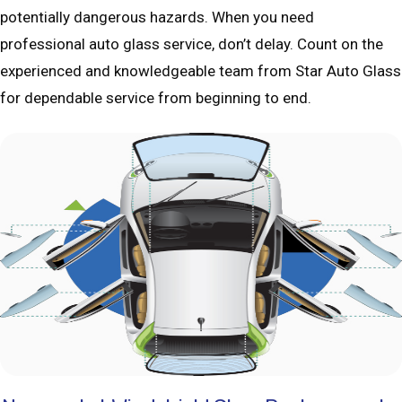
potentially dangerous hazards. When you need
professional auto glass service, don’t delay. Count on the
experienced and knowledgeable team from Star Auto Glass
for dependable service from beginning to end.