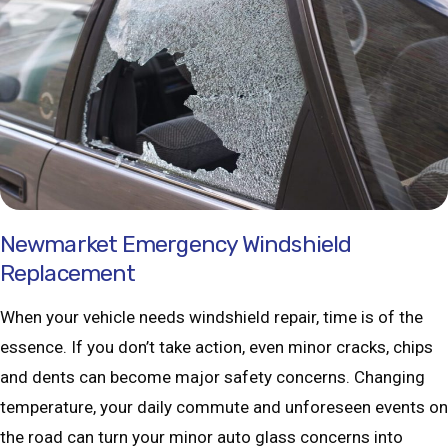
Newmarket Emergency Windshield
Replacement
When your vehicle needs windshield repair, time is of the
essence. If you don’t take action, even minor cracks, chips
and dents can become major safety concerns. Changing
temperature, your daily commute and unforeseen events on
the road can turn your minor auto glass concerns into