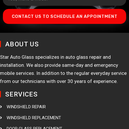
CONTACT US TO SCHEDULE AN APPOINTMENT
ABOUT US
Star Auto Glass specializes in auto glass repair and
installation. We also provide same-day and emergency
mobile services. In addition to the regular everyday service
from our technicians with over 30 years of experience.
SERVICES
WINDSHIELD REPAIR
WINDSHIELD REPLACEMENT
DOOR GLASS REPLACEMENT