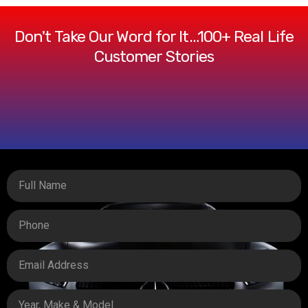
Don't Take Our Word for It…100+ Real Life
Customer Stories