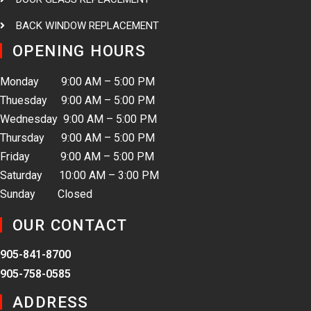
BACK WINDOW REPLACEMENT
OPENING HOURS
Monday 9:00 AM – 5:00 PM
Thuesday 9:00 AM – 5:00 PM
Wednesday 9:00 AM – 5:00 PM
Thursday 9:00 AM – 5:00 PM
Friday 9:00 AM – 5:00 PM
Saturday 10:00 AM – 3:00 PM
Sunday Closed
OUR CONTACT
905-841-8700
905-758-0585
ADDRESS