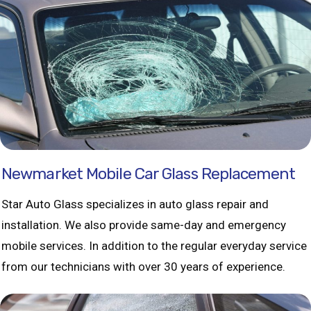
Newmarket Mobile Car Glass Replacement
Star Auto Glass specializes in auto glass repair and
installation. We also provide same-day and emergency
mobile services. In addition to the regular everyday service
from our technicians with over 30 years of experience.