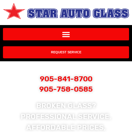
REQUEST SERVICE
905-841-8700
905-758-0585
BROKEN GLASS?
PROFESSIONAL SERVICE,
AFFORDABLE PRICES,