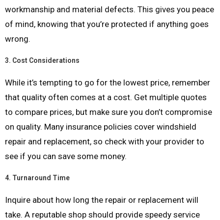
workmanship and material defects. This gives you peace
of mind, knowing that you’re protected if anything goes
wrong.
3.
Cost Considerations
While it’s tempting to go for the lowest price, remember
that quality often comes at a cost. Get multiple quotes
to compare prices, but make sure you don’t compromise
on quality. Many insurance policies cover windshield
repair and replacement, so check with your provider to
see if you can save some money.
4.
Turnaround Time
Inquire about how long the repair or replacement will
take. A reputable shop should provide speedy service