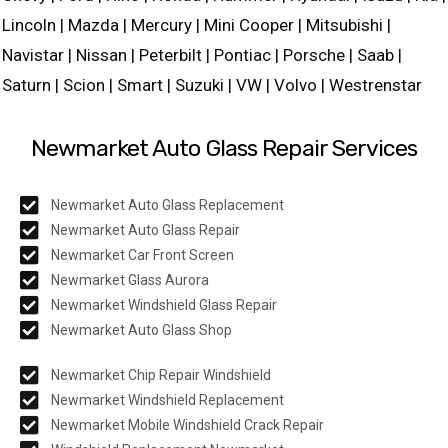
Lincoln | Mazda | Mercury | Mini Cooper | Mitsubishi |
Navistar | Nissan | Peterbilt | Pontiac | Porsche | Saab |
Saturn | Scion | Smart | Suzuki | VW | Volvo | Westrenstar
Newmarket Auto Glass Repair Services
Newmarket Auto Glass Replacement
Newmarket Auto Glass Repair
Newmarket Car Front Screen
Newmarket Glass Aurora
Newmarket Windshield Glass Repair
Newmarket Auto Glass Shop
Newmarket Chip Repair Windshield
Newmarket Windshield Replacement
Newmarket Mobile Windshield Crack Repair