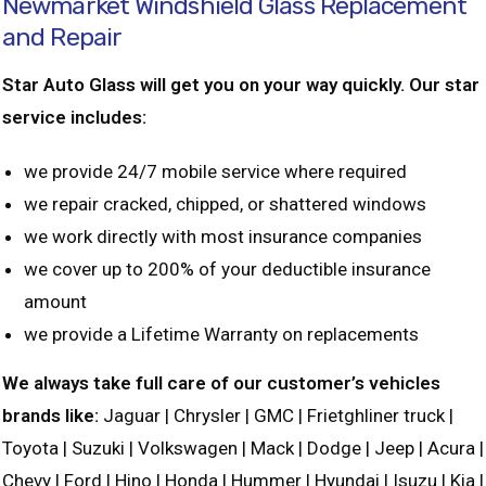
Newmarket Windshield Glass Replacement
and Repair
Star Auto Glass will get you on your way quickly. Our star
service includes:
we provide 24/7 mobile service where required
we repair cracked, chipped, or shattered windows
we work directly with most insurance companies
we cover up to 200% of your deductible insurance
amount
we provide a Lifetime Warranty on replacements
We always take full care of our customer’s vehicles
brands like:
Jaguar | Chrysler | GMC | Frietghliner truck |
Toyota | Suzuki | Volkswagen | Mack | Dodge | Jeep | Acura |
Chevy | Ford | Hino | Honda | Hummer | Hyundai | Isuzu | Kia |