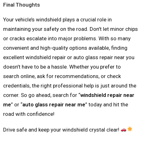
Final Thoughts
Your vehicle’s windshield plays a crucial role in
maintaining your safety on the road. Don’t let minor chips
or cracks escalate into major problems. With so many
convenient and high-quality options available, finding
excellent windshield repair or auto glass repair near you
doesn’t have to be a hassle. Whether you prefer to
search online, ask for recommendations, or check
credentials, the right professional help is just around the
corner. So go ahead, search for “
windshield repair near
me
” or “
auto glass repair near me
” today and hit the
road with confidence!
Drive safe and keep your windshield crystal clear!