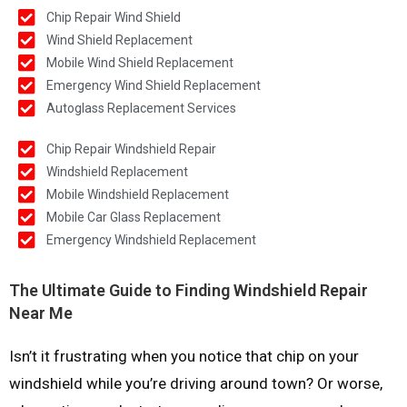
Chip Repair Wind Shield
Wind Shield Replacement
Mobile Wind Shield Replacement
Emergency Wind Shield Replacement
Autoglass Replacement Services
Chip Repair Windshield Repair
Windshield Replacement
Mobile Windshield Replacement
Mobile Car Glass Replacement
Emergency Windshield Replacement
The Ultimate Guide to Finding Windshield Repair
Near Me
Isn’t it frustrating when you notice that chip on your
windshield while you’re driving around town? Or worse,