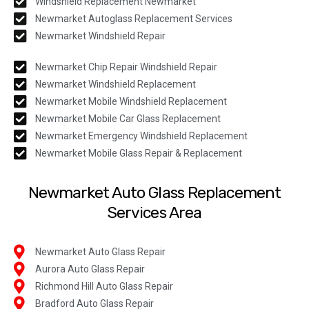
Windshield Replacement Newmarket
Newmarket Autoglass Replacement Services
Newmarket Windshield Repair
Newmarket Chip Repair Windshield Repair
Newmarket Windshield Replacement
Newmarket Mobile Windshield Replacement
Newmarket Mobile Car Glass Replacement
Newmarket Emergency Windshield Replacement
Newmarket Mobile Glass Repair & Replacement
Newmarket Auto Glass Replacement
Services Area
Newmarket Auto Glass Repair
Aurora Auto Glass Repair
Richmond Hill Auto Glass Repair
Bradford Auto Glass Repair