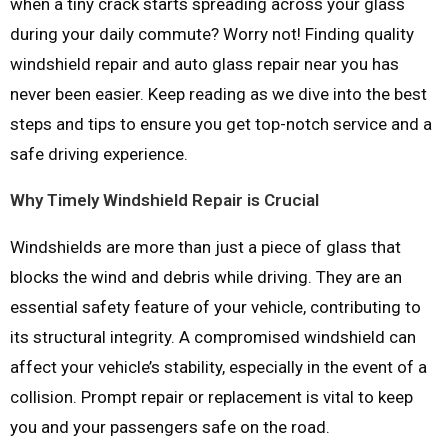
when a tiny crack starts spreading across your glass
during your daily commute? Worry not! Finding quality
windshield repair and auto glass repair near you has
never been easier. Keep reading as we dive into the best
steps and tips to ensure you get top-notch service and a
safe driving experience.
Why Timely Windshield Repair is Crucial
Windshields are more than just a piece of glass that
blocks the wind and debris while driving. They are an
essential safety feature of your vehicle, contributing to
its structural integrity. A compromised windshield can
affect your vehicle’s stability, especially in the event of a
collision. Prompt repair or replacement is vital to keep
you and your passengers safe on the road.