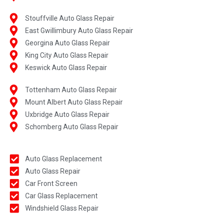
Stouffville Auto Glass Repair
East Gwillimbury Auto Glass Repair
Georgina Auto Glass Repair
King City Auto Glass Repair
Keswick Auto Glass Repair
Tottenham Auto Glass Repair
Mount Albert Auto Glass Repair
Uxbridge Auto Glass Repair
Schomberg Auto Glass Repair
Auto Glass Replacement
Auto Glass Repair
Car Front Screen
Car Glass Replacement
Windshield Glass Repair