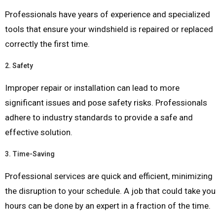
Professionals have years of experience and specialized
tools that ensure your windshield is repaired or replaced
correctly the first time.
2.
Safety
Improper repair or installation can lead to more
significant issues and pose safety risks. Professionals
adhere to industry standards to provide a safe and
effective solution.
3.
Time-Saving
Professional services are quick and efficient, minimizing
the disruption to your schedule. A job that could take you
hours can be done by an expert in a fraction of the time.