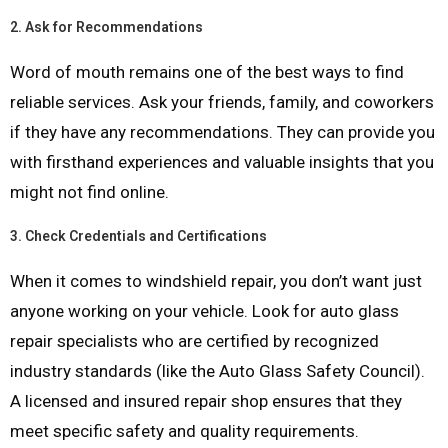
2.
Ask for Recommendations
Word of mouth remains one of the best ways to find
reliable services. Ask your friends, family, and coworkers
if they have any recommendations. They can provide you
with firsthand experiences and valuable insights that you
might not find online.
3.
Check Credentials and Certifications
When it comes to windshield repair, you don’t want just
anyone working on your vehicle. Look for auto glass
repair specialists who are certified by recognized
industry standards (like the Auto Glass Safety Council).
A licensed and insured repair shop ensures that they
meet specific safety and quality requirements.