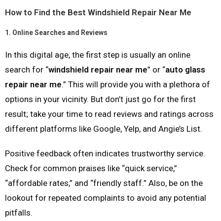
How to Find the Best Windshield Repair Near Me
1.
Online Searches and Reviews
In this digital age, the first step is usually an online
search for “
windshield repair near me
” or “
auto glass
repair near me
.” This will provide you with a plethora of
options in your vicinity. But don’t just go for the first
result; take your time to read reviews and ratings across
different platforms like Google, Yelp, and Angie’s List.
Positive feedback often indicates trustworthy service.
Check for common praises like “quick service,”
“affordable rates,” and “friendly staff.” Also, be on the
lookout for repeated complaints to avoid any potential
pitfalls.