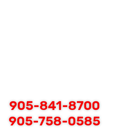
905-841-8700
905-758-0585