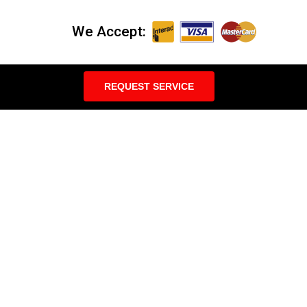
We Accept:
REQUEST SERVICE