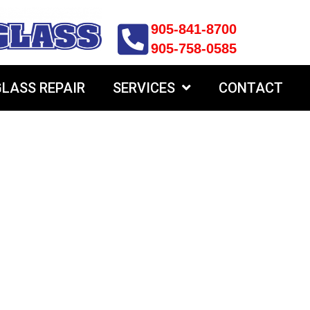
905-841-8700
905-758-0585
LASS REPAIR
SERVICES
CONTACT