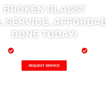
BROKEN GLASS?
 SERVICE, AFFORDAB
DONE TODAY!
ces
Preferred Insurance Shop
Top Qu
REQUEST SERVICE