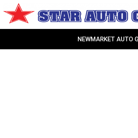
NEWMARKET AUTO G