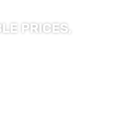
LE PRICES,
ality Products