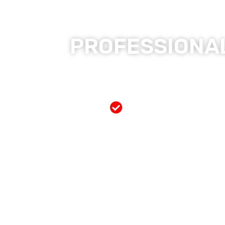
PROFESSIONAL
Free Mobile Servi