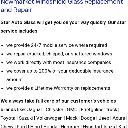
Newmarket Windshield Glass Replacement
and Repair
Star Auto Glass will get you on your way quickly. Our star
service includes:
we provide 24/7 mobile service where required
we repair cracked, chipped, or shattered windows
we work directly with most insurance companies
we cover up to 200% of your deductible insurance
amount
we provide a Lifetime Warranty on replacements
We always take full care of our customer’s vehicles
brands like:
Jaguar | Chrysler | GMC | Frietghliner truck |
Toyota | Suzuki | Volkswagen | Mack | Dodge | Jeep | Acura |
Chevy | Ford | Hino | Honda | Hummer | Hyundai | Isuzu | Kia |