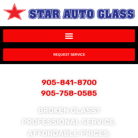
REQUEST SERVICE
905-841-8700
905-758-0585
BROKEN GLASS?
PROFESSIONAL SERVICE,
AFFORDABLE PRICES,