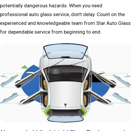
potentially dangerous hazards. When you need
professional auto glass service, don’t delay. Count on the
experienced and knowledgeable team from Star Auto Glass
for dependable service from beginning to end.