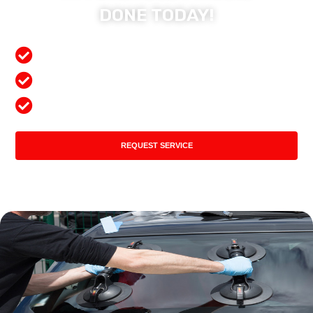
DONE TODAY!
Free Mobile Services
Preferred Insurance Shop
Top Quality Products
REQUEST SERVICE