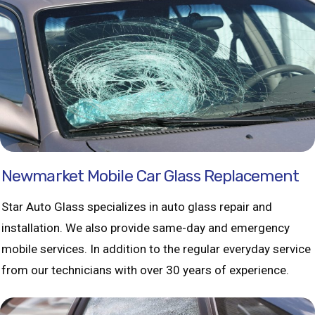
Newmarket Mobile Car Glass Replacement
Star Auto Glass specializes in auto glass repair and
installation. We also provide same-day and emergency
mobile services. In addition to the regular everyday service
from our technicians with over 30 years of experience.