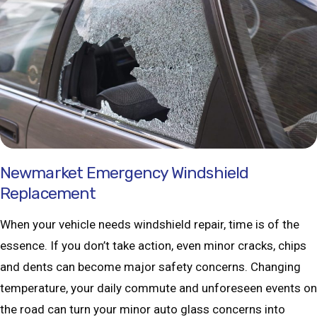
Newmarket Emergency Windshield
Replacement
When your vehicle needs windshield repair, time is of the
essence. If you don’t take action, even minor cracks, chips
and dents can become major safety concerns. Changing
temperature, your daily commute and unforeseen events on
the road can turn your minor auto glass concerns into