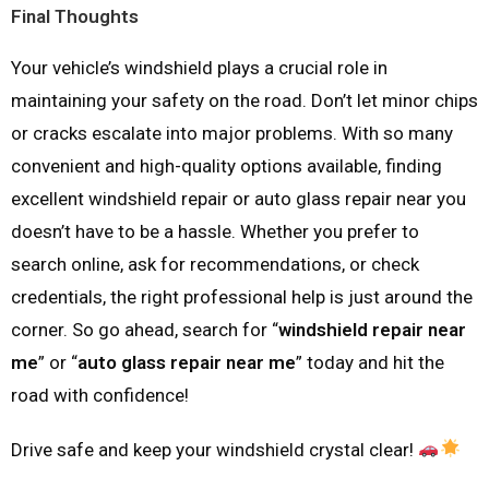
Final Thoughts
Your vehicle’s windshield plays a crucial role in
maintaining your safety on the road. Don’t let minor chips
or cracks escalate into major problems. With so many
convenient and high-quality options available, finding
excellent windshield repair or auto glass repair near you
doesn’t have to be a hassle. Whether you prefer to
search online, ask for recommendations, or check
credentials, the right professional help is just around the
corner. So go ahead, search for “
windshield repair near
me
” or “
auto glass repair near me
” today and hit the
road with confidence!
Drive safe and keep your windshield crystal clear!