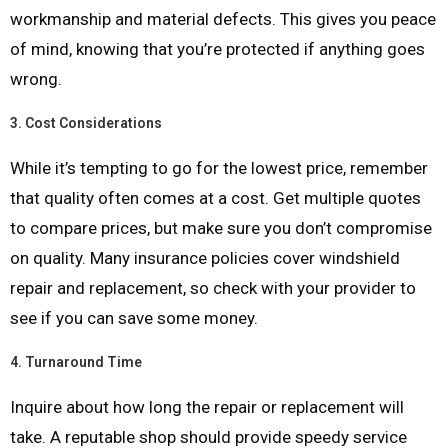
workmanship and material defects. This gives you peace
of mind, knowing that you’re protected if anything goes
wrong.
3.
Cost Considerations
While it’s tempting to go for the lowest price, remember
that quality often comes at a cost. Get multiple quotes
to compare prices, but make sure you don’t compromise
on quality. Many insurance policies cover windshield
repair and replacement, so check with your provider to
see if you can save some money.
4.
Turnaround Time
Inquire about how long the repair or replacement will
take. A reputable shop should provide speedy service