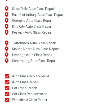
Stouffville Auto Glass Repair
East Gwillimbury Auto Glass Repair
Georgina Auto Glass Repair
King City Auto Glass Repair
Keswick Auto Glass Repair
Tottenham Auto Glass Repair
Mount Albert Auto Glass Repair
Uxbridge Auto Glass Repair
Schomberg Auto Glass Repair
Auto Glass Replacement
Auto Glass Repair
Car Front Screen
Car Glass Replacement
Windshield Glass Repair