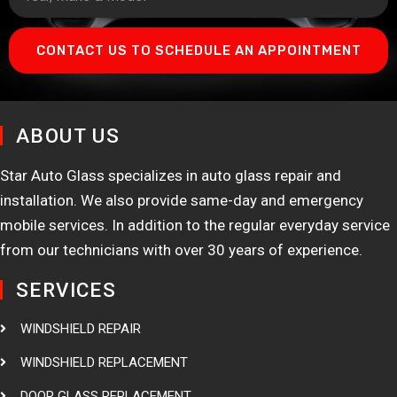
CONTACT US TO SCHEDULE AN APPOINTMENT
ABOUT US
Star Auto Glass specializes in auto glass repair and
installation. We also provide same-day and emergency
mobile services. In addition to the regular everyday service
from our technicians with over 30 years of experience.
SERVICES
WINDSHIELD REPAIR
WINDSHIELD REPLACEMENT
DOOR GLASS REPLACEMENT