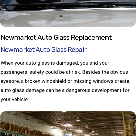
Newmarket Auto Glass Replacement
Newmarket Auto Glass Repair
When your auto glass is damaged, you and your
passengers’ safety could be at risk. Besides the obvious
eyesore, a broken windshield or missing windows create,
auto glass damage can be a dangerous development for
your vehicle.