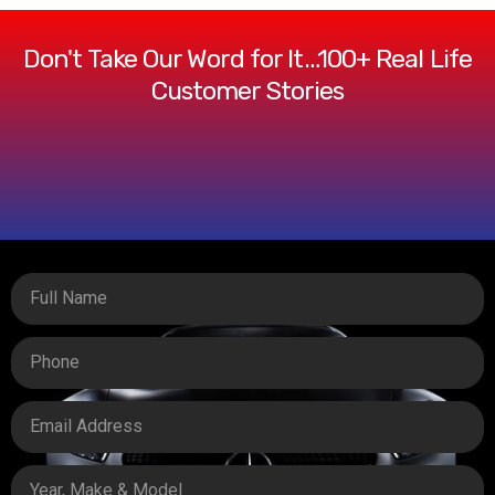
Don't Take Our Word for It…100+ Real Life
Customer Stories