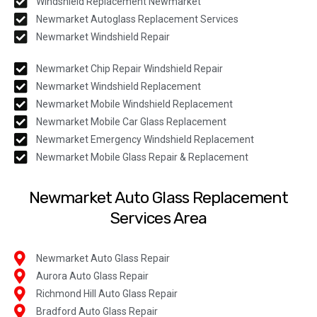
Windshield Replacement Newmarket
Newmarket Autoglass Replacement Services
Newmarket Windshield Repair
Newmarket Chip Repair Windshield Repair
Newmarket Windshield Replacement
Newmarket Mobile Windshield Replacement
Newmarket Mobile Car Glass Replacement
Newmarket Emergency Windshield Replacement
Newmarket Mobile Glass Repair & Replacement
Newmarket Auto Glass Replacement
Services Area
Newmarket Auto Glass Repair
Aurora Auto Glass Repair
Richmond Hill Auto Glass Repair
Bradford Auto Glass Repair