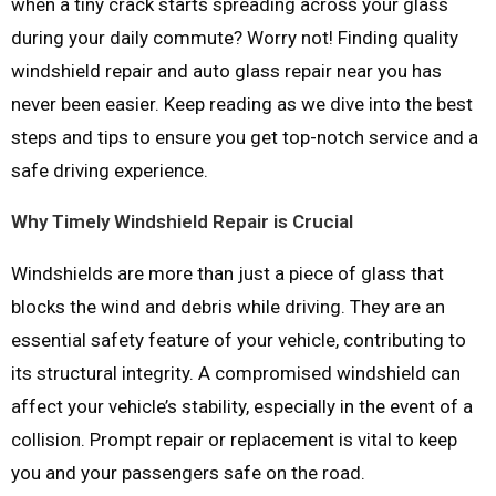
when a tiny crack starts spreading across your glass
during your daily commute? Worry not! Finding quality
windshield repair and auto glass repair near you has
never been easier. Keep reading as we dive into the best
steps and tips to ensure you get top-notch service and a
safe driving experience.
Why Timely Windshield Repair is Crucial
Windshields are more than just a piece of glass that
blocks the wind and debris while driving. They are an
essential safety feature of your vehicle, contributing to
its structural integrity. A compromised windshield can
affect your vehicle’s stability, especially in the event of a
collision. Prompt repair or replacement is vital to keep
you and your passengers safe on the road.