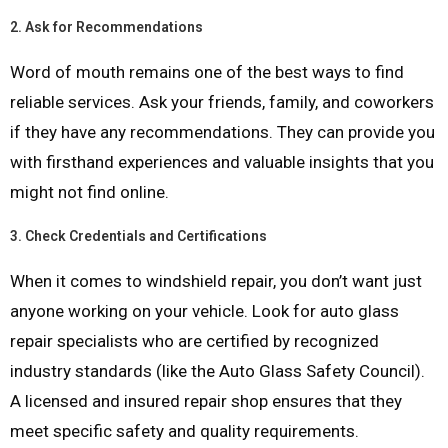
2.
Ask for Recommendations
Word of mouth remains one of the best ways to find
reliable services. Ask your friends, family, and coworkers
if they have any recommendations. They can provide you
with firsthand experiences and valuable insights that you
might not find online.
3.
Check Credentials and Certifications
When it comes to windshield repair, you don’t want just
anyone working on your vehicle. Look for auto glass
repair specialists who are certified by recognized
industry standards (like the Auto Glass Safety Council).
A licensed and insured repair shop ensures that they
meet specific safety and quality requirements.