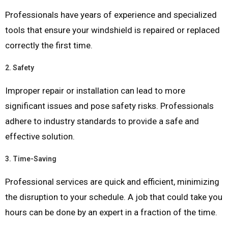
Professionals have years of experience and specialized
tools that ensure your windshield is repaired or replaced
correctly the first time.
2.
Safety
Improper repair or installation can lead to more
significant issues and pose safety risks. Professionals
adhere to industry standards to provide a safe and
effective solution.
3.
Time-Saving
Professional services are quick and efficient, minimizing
the disruption to your schedule. A job that could take you
hours can be done by an expert in a fraction of the time.