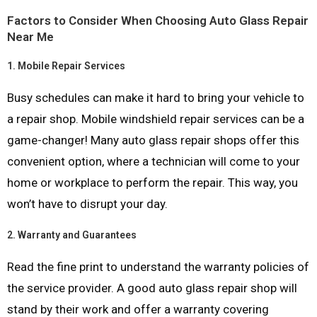
Factors to Consider When Choosing Auto Glass Repair
Near Me
1.
Mobile Repair Services
Busy schedules can make it hard to bring your vehicle to
a repair shop. Mobile windshield repair services can be a
game-changer! Many auto glass repair shops offer this
convenient option, where a technician will come to your
home or workplace to perform the repair. This way, you
won’t have to disrupt your day.
2.
Warranty and Guarantees
Read the fine print to understand the warranty policies of
the service provider. A good auto glass repair shop will
stand by their work and offer a warranty covering