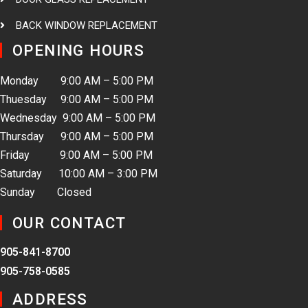
BACK WINDOW REPLACEMENT
OPENING HOURS
Monday 9:00 AM – 5:00 PM
Thuesday 9:00 AM – 5:00 PM
Wednesday 9:00 AM – 5:00 PM
Thursday 9:00 AM – 5:00 PM
Friday 9:00 AM – 5:00 PM
Saturday 10:00 AM – 3:00 PM
Sunday Closed
OUR CONTACT
905-841-8700
905-758-0585
ADDRESS