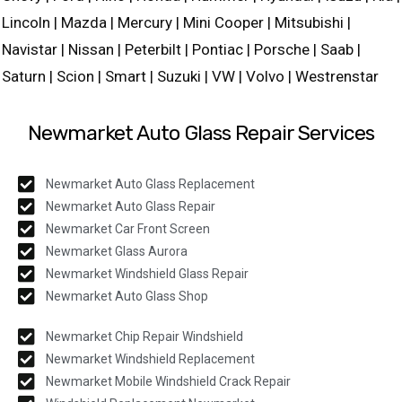
Lincoln | Mazda | Mercury | Mini Cooper | Mitsubishi |
Navistar | Nissan | Peterbilt | Pontiac | Porsche | Saab |
Saturn | Scion | Smart | Suzuki | VW | Volvo | Westrenstar
Newmarket Auto Glass Repair Services
Newmarket Auto Glass Replacement
Newmarket Auto Glass Repair
Newmarket Car Front Screen
Newmarket Glass Aurora
Newmarket Windshield Glass Repair
Newmarket Auto Glass Shop
Newmarket Chip Repair Windshield
Newmarket Windshield Replacement
Newmarket Mobile Windshield Crack Repair