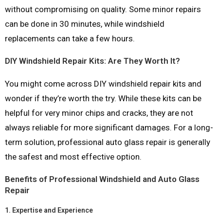
without compromising on quality. Some minor repairs
can be done in 30 minutes, while windshield
replacements can take a few hours.
DIY Windshield Repair Kits: Are They Worth It?
You might come across DIY windshield repair kits and
wonder if they’re worth the try. While these kits can be
helpful for very minor chips and cracks, they are not
always reliable for more significant damages. For a long-
term solution, professional auto glass repair is generally
the safest and most effective option.
Benefits of Professional Windshield and Auto Glass
Repair
1.
Expertise and Experience