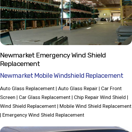
Newmarket Emergency Wind Shield
Replacement
Newmarket Mobile Windshield Replacement
Auto Glass Replacement | Auto Glass Repair | Car Front
Screen | Car Glass Replacement | Chip Repair Wind Shield |
Wind Shield Replacement | Mobile Wind Shield Replacement
| Emergency Wind Shield Replacement