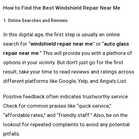
How to Find the Best Windshield Repair Near Me
1.
Online Searches and Reviews
In this digital age, the first step is usually an online
search for “
windshield repair near me
” or “
auto glass
repair near me
.” This will provide you with a plethora of
options in your vicinity. But don’t just go for the first
result; take your time to read reviews and ratings across
different platforms like Google, Yelp, and Angie’s List.
Positive feedback often indicates trustworthy service.
Check for common praises like “quick service,”
“affordable rates,” and “friendly staff.” Also, be on the
lookout for repeated complaints to avoid any potential
pitfalls.