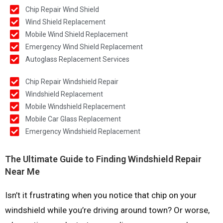
Chip Repair Wind Shield
Wind Shield Replacement
Mobile Wind Shield Replacement
Emergency Wind Shield Replacement
Autoglass Replacement Services
Chip Repair Windshield Repair
Windshield Replacement
Mobile Windshield Replacement
Mobile Car Glass Replacement
Emergency Windshield Replacement
The Ultimate Guide to Finding Windshield Repair
Near Me
Isn’t it frustrating when you notice that chip on your
windshield while you’re driving around town? Or worse,