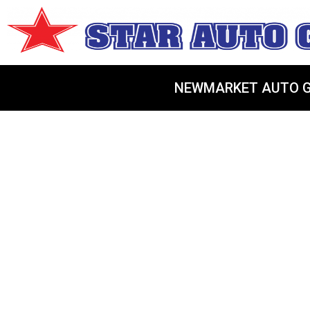
NEWMARKET AUTO G