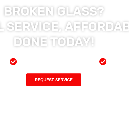
BROKEN GLASS?
 SERVICE, AFFORDAB
DONE TODAY!
ces
Preferred Insurance Shop
Top Qu
REQUEST SERVICE