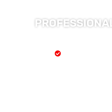
PROFESSIONAL
Free Mobile Servi