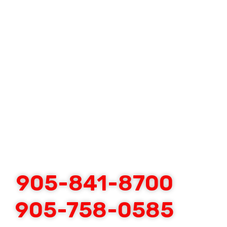
905-841-8700
905-758-0585