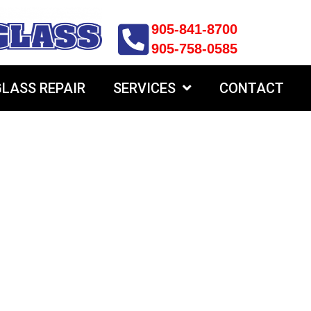
905-841-8700
905-758-0585
LASS REPAIR
SERVICES
CONTACT