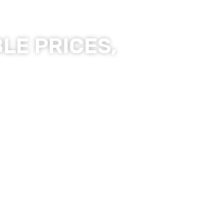
LE PRICES,
ality Products