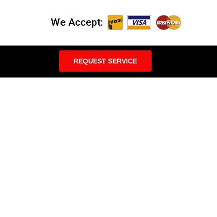
We Accept:
REQUEST SERVICE